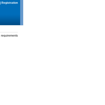
|
Registration
g requirements