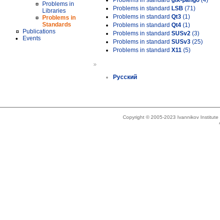
Problems in standard
gtk-pango
(4)
Problems in
Problems in standard
LSB
(71)
Libraries
Problems in standard
Qt3
(1)
Problems in
Standards
Problems in standard
Qt4
(1)
Publications
Problems in standard
SUSv2
(3)
Events
Problems in standard
SUSv3
(25)
Problems in standard
X11
(5)
»
Русский
Copyright © 2005-2023 Ivannikov Institut