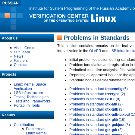
Problems in Standards
About Us
This section contains remarks on the text ve
About Center
formalization in the
OLVER
and
LSB Infrastruct
Our Team
News
Initial problem detection during standard
Partners
Contacts
Problem formulation and registration in 
Periodical collective analysis of the val
Projects
Reporting all approved issues to the ap
Standard bodies decide whether to incor
Linux Kernel Space
Verification
Problems in standard
fontconfig
(6)
LSB Infrastructure
Problems in standard
freetype
(2)
Testing Technologies
Problems in standard
GTK+
(8)
Tests and Frameworks
Problems in standard
gtk-atk
(2)
Portability Tools
Problems in standard
gtk-gdk
(3)
Problems in standard
gtk-gdk-pixpuf
(1
Results
Problems in standard
gtk-glib
(16)
Contribution
Problems in standard
gtk-gobject
(8)
Problems in
Problems in standard
gtk-gtk
(2)
Linux Kernel