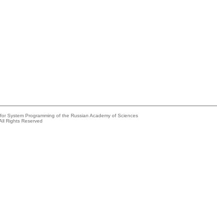
e for System Programming of the Russian Academy of Sciences
All Rights Reserved