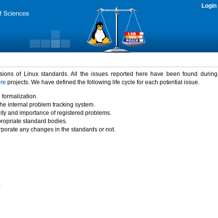
Login
rsions of Linux standards. All the issues reported here have been found durin
ure
projects. We have defined the following life cycle for each potential issue.
 formalization.
the internal problem tracking system.
idity and importance of registered problems.
propriate standard bodies.
porate any changes in the standards or not.
)