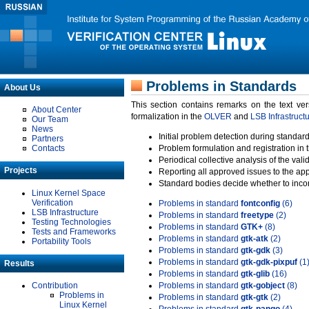
Problems in Standards
About Us
This section contains remarks on the text ve
About Center
formalization in the
OLVER
and
LSB Infrastruct
Our Team
News
Initial problem detection during standard
Partners
Contacts
Problem formulation and registration in 
Periodical collective analysis of the val
Projects
Reporting all approved issues to the ap
Standard bodies decide whether to incor
Linux Kernel Space
Verification
Problems in standard
fontconfig
(6)
LSB Infrastructure
Problems in standard
freetype
(2)
Testing Technologies
Problems in standard
GTK+
(8)
Tests and Frameworks
Problems in standard
gtk-atk
(2)
Portability Tools
Problems in standard
gtk-gdk
(3)
Problems in standard
gtk-gdk-pixpuf
(1
Results
Problems in standard
gtk-glib
(16)
Contribution
Problems in standard
gtk-gobject
(8)
Problems in
Problems in standard
gtk-gtk
(2)
Linux Kernel