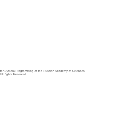
e for System Programming of the Russian Academy of Sciences
All Rights Reserved