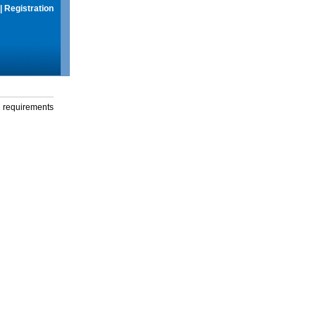
|
Registration
g requirements