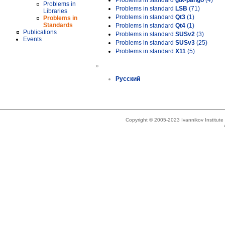
Problems in standard
gtk-pango
(4)
Problems in
Problems in standard
LSB
(71)
Libraries
Problems in standard
Qt3
(1)
Problems in
Standards
Problems in standard
Qt4
(1)
Publications
Problems in standard
SUSv2
(3)
Events
Problems in standard
SUSv3
(25)
Problems in standard
X11
(5)
»
Русский
Copyright © 2005-2023 Ivannikov Institut