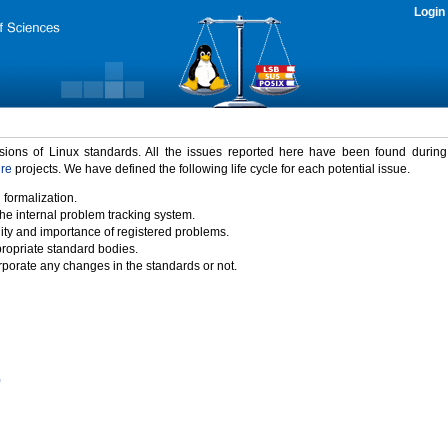
Login
rsions of Linux standards. All the issues reported here have been found durin
ure
projects. We have defined the following life cycle for each potential issue.
 formalization.
the internal problem tracking system.
idity and importance of registered problems.
propriate standard bodies.
porate any changes in the standards or not.
)