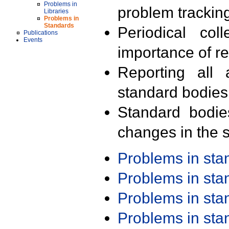
Problems in
problem trackin
Libraries
Problems in
Standards
Periodical col
Publications
Events
importance of r
Reporting all 
standard bodies
Standard bodie
changes in the s
Problems in st
Problems in st
Problems in st
Problems in st