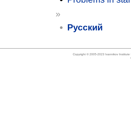
»
Русский
Copyright © 2005-2023 Ivannikov Institut