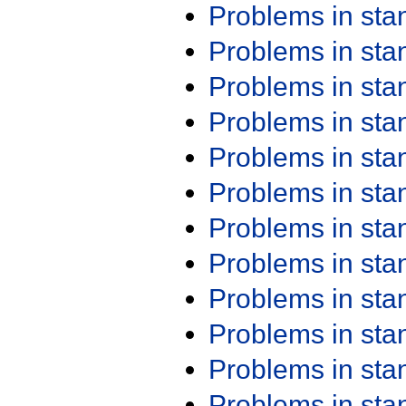
Problems in st
Problems in st
Problems in st
Problems in st
Problems in st
Problems in st
Problems in st
Problems in st
Problems in st
Problems in st
Problems in st
Problems in st