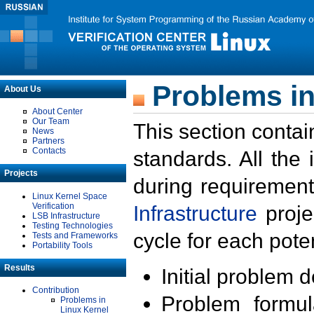
Problems in
About Us
About Center
Our Team
This section contai
News
Partners
Contacts
standards. All the
Projects
during requirement
Linux Kernel Space
Verification
Infrastructure
proje
LSB Infrastructure
Testing Technologies
cycle for each poten
Tests and Frameworks
Portability Tools
Results
Initial problem 
Contribution
Problem formula
Problems in
Linux Kernel