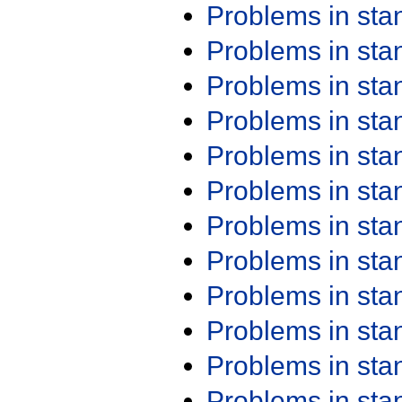
Problems in st
Problems in st
Problems in st
Problems in st
Problems in st
Problems in st
Problems in st
Problems in st
Problems in st
Problems in st
Problems in st
Problems in st