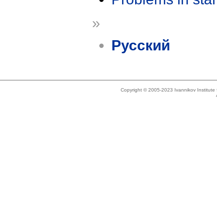
»
Русский
Copyright © 2005-2023 Ivannikov Institut