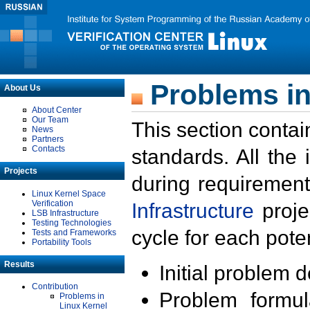
Problems in
About Us
About Center
Our Team
This section contai
News
Partners
Contacts
standards. All the
Projects
during requirement
Linux Kernel Space
Verification
Infrastructure
proje
LSB Infrastructure
Testing Technologies
cycle for each poten
Tests and Frameworks
Portability Tools
Results
Initial problem 
Contribution
Problem formula
Problems in
Linux Kernel