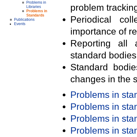
Problems in
problem trackin
Libraries
Problems in
Standards
Periodical col
Publications
Events
importance of r
Reporting all 
standard bodies
Standard bodie
changes in the s
Problems in st
Problems in st
Problems in st
Problems in st