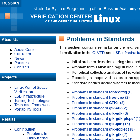
Problems in Standards
About Us
This section contains remarks on the text ve
About Center
formalization in the
OLVER
and
LSB Infrastruct
Our Team
News
Initial problem detection during standard
Partners
Contacts
Problem formulation and registration in 
Periodical collective analysis of the val
Projects
Reporting all approved issues to the ap
Standard bodies decide whether to incor
Linux Kernel Space
Verification
Problems in standard
fontconfig
(6)
LSB Infrastructure
Problems in standard
freetype
(2)
Testing Technologies
Problems in standard
GTK+
(8)
Tests and Frameworks
Problems in standard
gtk-atk
(2)
Portability Tools
Problems in standard
gtk-gdk
(3)
Problems in standard
gtk-gdk-pixpuf
(1
Results
Problems in standard
gtk-glib
(16)
Contribution
Problems in standard
gtk-gobject
(8)
Problems in
Problems in standard
gtk-gtk
(2)
Linux Kernel