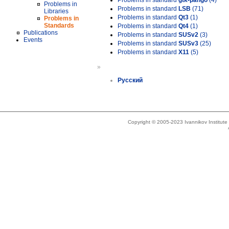
Problems in standard
gtk-pango
(4)
Problems in
Problems in standard
LSB
(71)
Libraries
Problems in standard
Qt3
(1)
Problems in
Standards
Problems in standard
Qt4
(1)
Publications
Problems in standard
SUSv2
(3)
Events
Problems in standard
SUSv3
(25)
Problems in standard
X11
(5)
»
Русский
Copyright © 2005-2023 Ivannikov Institut