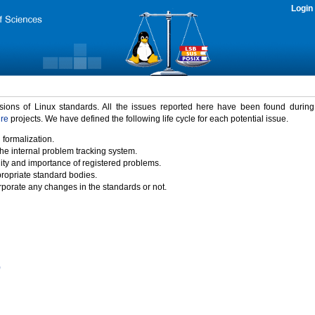
Login
rsions of Linux standards. All the issues reported here have been found durin
ure
projects. We have defined the following life cycle for each potential issue.
 formalization.
the internal problem tracking system.
idity and importance of registered problems.
propriate standard bodies.
porate any changes in the standards or not.
)