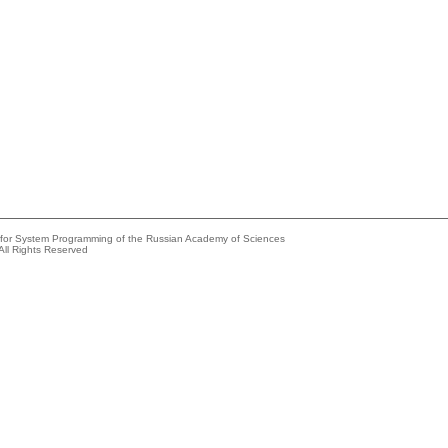
e for System Programming of the Russian Academy of Sciences
All Rights Reserved