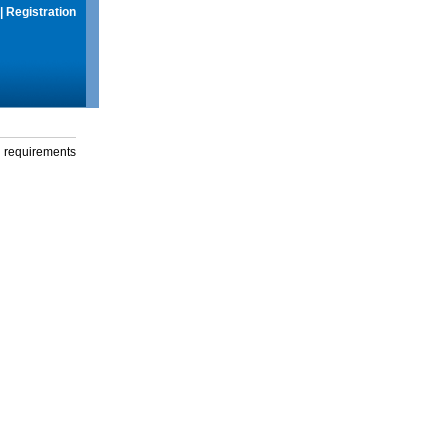
|
Registration
g requirements