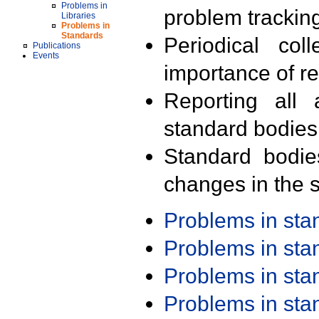
Problems in
problem trackin
Libraries
Problems in
Standards
Periodical col
Publications
Events
importance of r
Reporting all 
standard bodies
Standard bodie
changes in the s
Problems in st
Problems in st
Problems in st
Problems in st