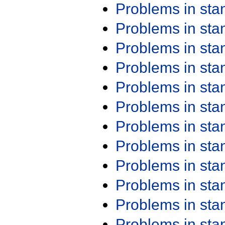
Problems in st
Problems in st
Problems in st
Problems in st
Problems in st
Problems in st
Problems in st
Problems in st
Problems in st
Problems in st
Problems in st
Problems in st