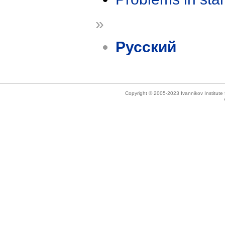
»
Русский
Copyright © 2005-2023 Ivannikov Institut