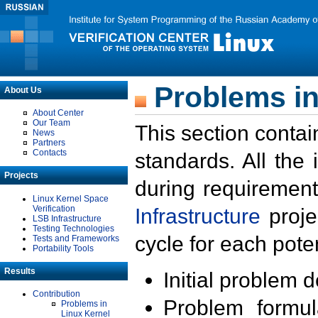
Problems in
About Us
About Center
Our Team
This section contai
News
Partners
Contacts
standards. All the
Projects
during requirement
Linux Kernel Space
Verification
Infrastructure
proje
LSB Infrastructure
Testing Technologies
cycle for each poten
Tests and Frameworks
Portability Tools
Results
Initial problem 
Contribution
Problem formula
Problems in
Linux Kernel