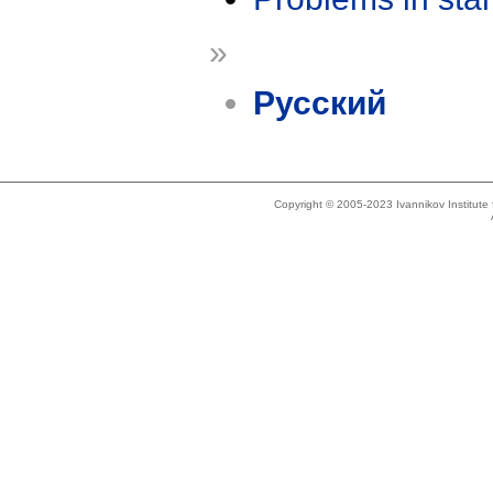
»
Русский
Copyright © 2005-2023 Ivannikov Institut