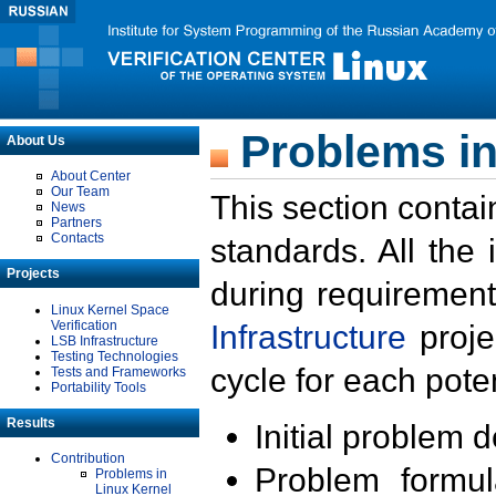
Problems in
About Us
About Center
Our Team
This section contai
News
Partners
Contacts
standards. All the
Projects
during requirement
Linux Kernel Space
Verification
Infrastructure
proje
LSB Infrastructure
Testing Technologies
cycle for each poten
Tests and Frameworks
Portability Tools
Results
Initial problem 
Contribution
Problem formula
Problems in
Linux Kernel