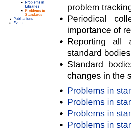
Problems in
problem trackin
Libraries
Problems in
Standards
Periodical col
Publications
Events
importance of r
Reporting all 
standard bodies
Standard bodie
changes in the s
Problems in st
Problems in st
Problems in st
Problems in st