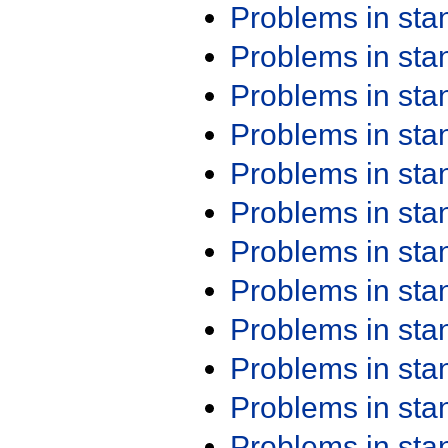
Problems in st
Problems in st
Problems in st
Problems in st
Problems in st
Problems in st
Problems in st
Problems in st
Problems in st
Problems in st
Problems in st
Problems in st