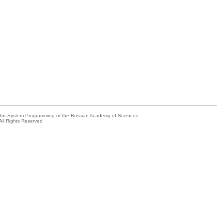
e for System Programming of the Russian Academy of Sciences
All Rights Reserved