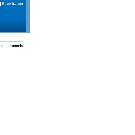
|
Registration
g requirements