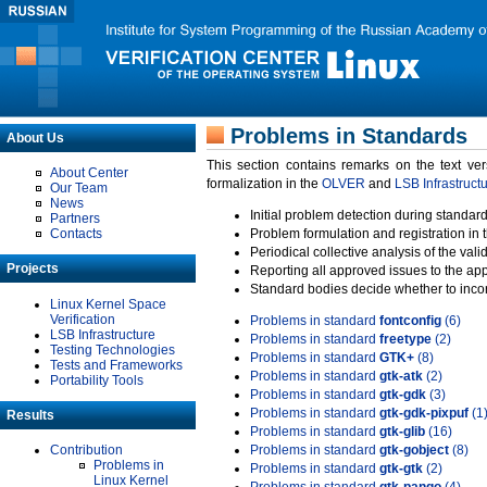
Problems in Standards
About Us
This section contains remarks on the text ve
About Center
formalization in the
OLVER
and
LSB Infrastruct
Our Team
News
Initial problem detection during standard
Partners
Contacts
Problem formulation and registration in 
Periodical collective analysis of the val
Projects
Reporting all approved issues to the ap
Standard bodies decide whether to incor
Linux Kernel Space
Verification
Problems in standard
fontconfig
(6)
LSB Infrastructure
Problems in standard
freetype
(2)
Testing Technologies
Problems in standard
GTK+
(8)
Tests and Frameworks
Problems in standard
gtk-atk
(2)
Portability Tools
Problems in standard
gtk-gdk
(3)
Problems in standard
gtk-gdk-pixpuf
(1
Results
Problems in standard
gtk-glib
(16)
Contribution
Problems in standard
gtk-gobject
(8)
Problems in
Problems in standard
gtk-gtk
(2)
Linux Kernel