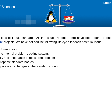
Login
rsions of Linux standards. All the issues reported here have been found durin
ure
projects. We have defined the following life cycle for each potential issue.
 formalization.
the internal problem tracking system.
idity and importance of registered problems.
propriate standard bodies.
porate any changes in the standards or not.
)