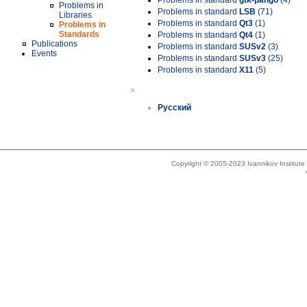
Problems in standard
gtk-pango
(4)
Problems in
Problems in standard
LSB
(71)
Libraries
Problems in standard
Qt3
(1)
Problems in
Standards
Problems in standard
Qt4
(1)
Publications
Problems in standard
SUSv2
(3)
Events
Problems in standard
SUSv3
(25)
Problems in standard
X11
(5)
»
Русский
Copyright © 2005-2023 Ivannikov Institut