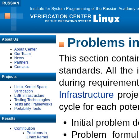
Problems in
About Us
About Center
Our Team
This section contai
News
Partners
Contacts
standards. All the
Projects
during requirement
Linux Kernel Space
Verification
Infrastructure
proje
LSB Infrastructure
Testing Technologies
cycle for each poten
Tests and Frameworks
Portability Tools
Results
Initial problem 
Contribution
Problem formula
Problems in
Linux Kernel