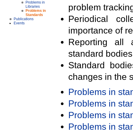
Problems in
problem trackin
Libraries
Problems in
Standards
Periodical col
Publications
Events
importance of r
Reporting all 
standard bodies
Standard bodie
changes in the s
Problems in st
Problems in st
Problems in st
Problems in st