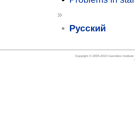
»
Русский
Copyright © 2005-2023 Ivannikov Institut