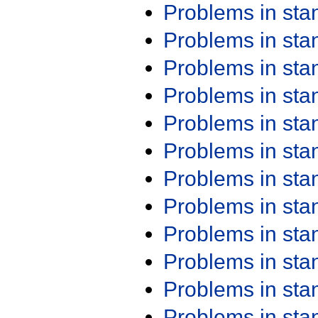
Problems in st
Problems in st
Problems in st
Problems in st
Problems in st
Problems in st
Problems in st
Problems in st
Problems in st
Problems in st
Problems in st
Problems in st