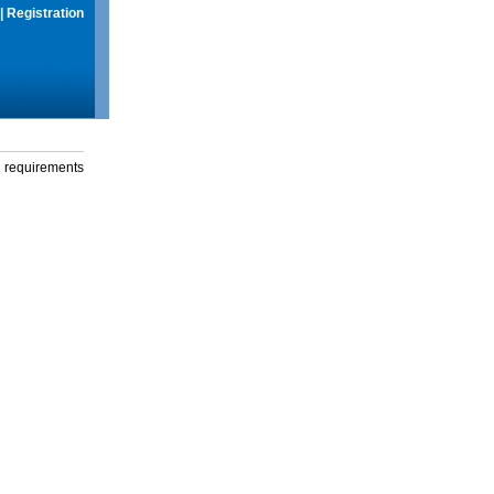
|
Registration
g requirements