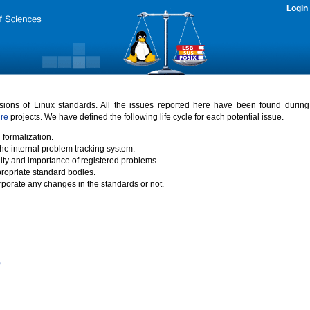
Login
rsions of Linux standards. All the issues reported here have been found durin
ure
projects. We have defined the following life cycle for each potential issue.
 formalization.
the internal problem tracking system.
idity and importance of registered problems.
propriate standard bodies.
porate any changes in the standards or not.
)