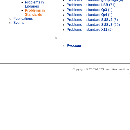
Problems in standard
gtk-pango
(4)
Problems in
Problems in standard
LSB
(71)
Libraries
Problems in standard
Qt3
(1)
Problems in
Standards
Problems in standard
Qt4
(1)
Publications
Problems in standard
SUSv2
(3)
Events
Problems in standard
SUSv3
(25)
Problems in standard
X11
(5)
»
Русский
Copyright © 2005-2023 Ivannikov Institut