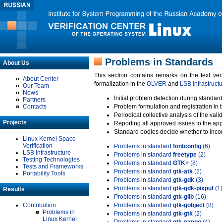
Problems in Standards
About Us
This section contains remarks on the text ve
About Center
formalization in the
OLVER
and
LSB Infrastruct
Our Team
News
Initial problem detection during standard
Partners
Contacts
Problem formulation and registration in 
Periodical collective analysis of the val
Projects
Reporting all approved issues to the ap
Standard bodies decide whether to incor
Linux Kernel Space
Verification
Problems in standard
fontconfig
(6)
LSB Infrastructure
Problems in standard
freetype
(2)
Testing Technologies
Problems in standard
GTK+
(8)
Tests and Frameworks
Problems in standard
gtk-atk
(2)
Portability Tools
Problems in standard
gtk-gdk
(3)
Problems in standard
gtk-gdk-pixpuf
(1
Results
Problems in standard
gtk-glib
(16)
Contribution
Problems in standard
gtk-gobject
(8)
Problems in
Problems in standard
gtk-gtk
(2)
Linux Kernel