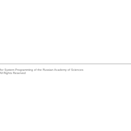
e for System Programming of the Russian Academy of Sciences
All Rights Reserved