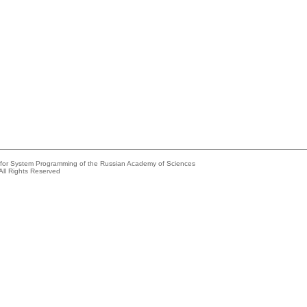
e for System Programming of the Russian Academy of Sciences
All Rights Reserved