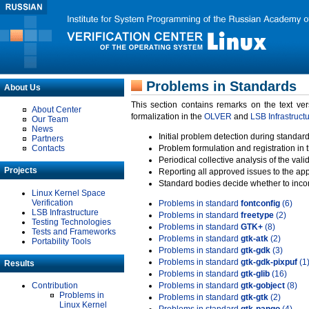
Problems in Standards
About Us
This section contains remarks on the text ve
About Center
formalization in the
OLVER
and
LSB Infrastruct
Our Team
News
Initial problem detection during standard
Partners
Contacts
Problem formulation and registration in 
Periodical collective analysis of the val
Projects
Reporting all approved issues to the ap
Standard bodies decide whether to incor
Linux Kernel Space
Verification
Problems in standard
fontconfig
(6)
LSB Infrastructure
Problems in standard
freetype
(2)
Testing Technologies
Problems in standard
GTK+
(8)
Tests and Frameworks
Problems in standard
gtk-atk
(2)
Portability Tools
Problems in standard
gtk-gdk
(3)
Problems in standard
gtk-gdk-pixpuf
(1
Results
Problems in standard
gtk-glib
(16)
Contribution
Problems in standard
gtk-gobject
(8)
Problems in
Problems in standard
gtk-gtk
(2)
Linux Kernel