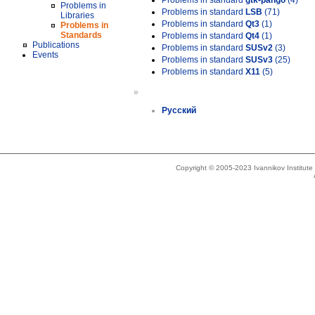
Problems in standard
gtk-pango
(4)
Problems in
Problems in standard
LSB
(71)
Libraries
Problems in standard
Qt3
(1)
Problems in
Standards
Problems in standard
Qt4
(1)
Publications
Problems in standard
SUSv2
(3)
Events
Problems in standard
SUSv3
(25)
Problems in standard
X11
(5)
»
Русский
Copyright © 2005-2023 Ivannikov Institut