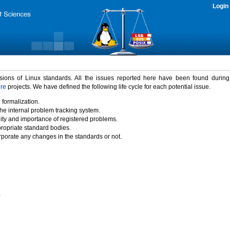
Login
rsions of Linux standards. All the issues reported here have been found durin
ure
projects. We have defined the following life cycle for each potential issue.
 formalization.
the internal problem tracking system.
idity and importance of registered problems.
propriate standard bodies.
porate any changes in the standards or not.
)