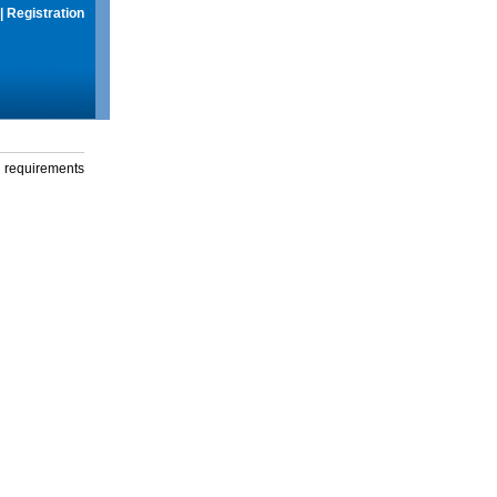
|
Registration
g requirements