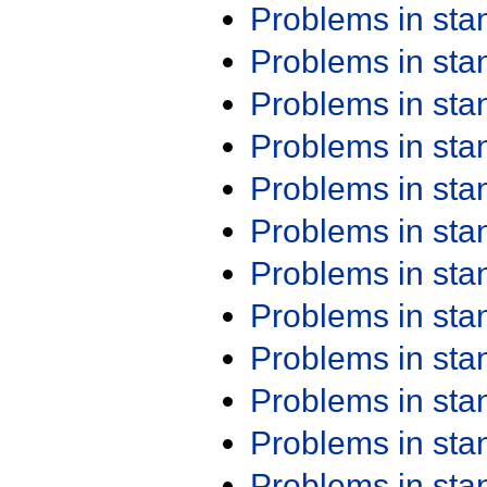
Problems in st
Problems in st
Problems in st
Problems in st
Problems in st
Problems in st
Problems in st
Problems in st
Problems in st
Problems in st
Problems in st
Problems in st