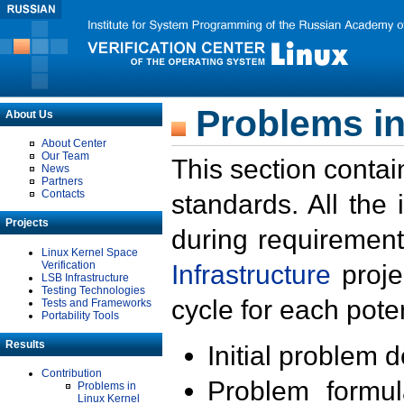
Problems in
About Us
About Center
Our Team
This section contai
News
Partners
Contacts
standards. All the
Projects
during requirement
Linux Kernel Space
Verification
Infrastructure
proje
LSB Infrastructure
Testing Technologies
cycle for each poten
Tests and Frameworks
Portability Tools
Results
Initial problem 
Contribution
Problem formula
Problems in
Linux Kernel