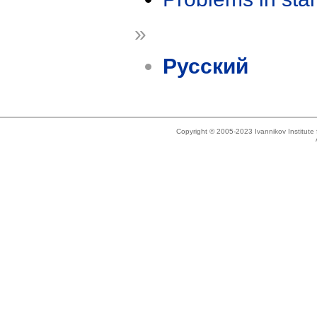
»
Русский
Copyright © 2005-2023 Ivannikov Institut