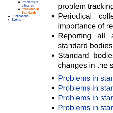
Problems in
problem trackin
Libraries
Problems in
Standards
Periodical col
Publications
Events
importance of r
Reporting all 
standard bodies
Standard bodie
changes in the s
Problems in st
Problems in st
Problems in st
Problems in st