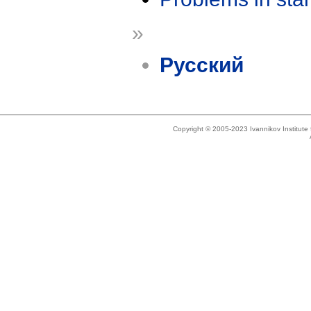
»
Русский
Copyright © 2005-2023 Ivannikov Institut