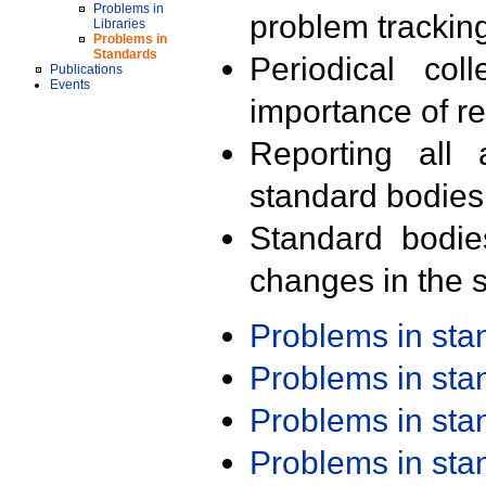
Problems in
problem trackin
Libraries
Problems in
Standards
Periodical col
Publications
Events
importance of r
Reporting all 
standard bodies
Standard bodie
changes in the s
Problems in st
Problems in st
Problems in st
Problems in st