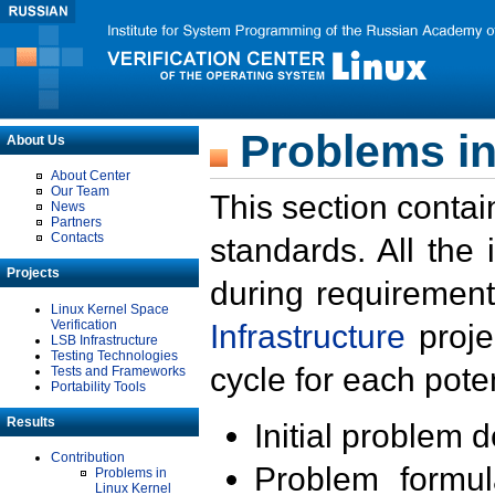
Problems in
About Us
About Center
Our Team
This section contai
News
Partners
Contacts
standards. All the
Projects
during requirement
Linux Kernel Space
Verification
Infrastructure
proje
LSB Infrastructure
Testing Technologies
cycle for each poten
Tests and Frameworks
Portability Tools
Results
Initial problem 
Contribution
Problem formula
Problems in
Linux Kernel