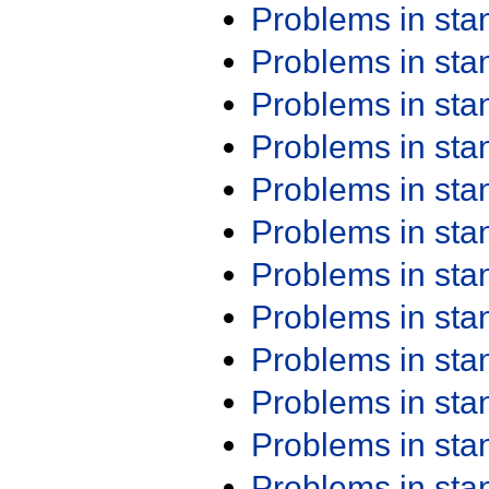
Problems in st
Problems in st
Problems in st
Problems in st
Problems in st
Problems in st
Problems in st
Problems in st
Problems in st
Problems in st
Problems in st
Problems in st