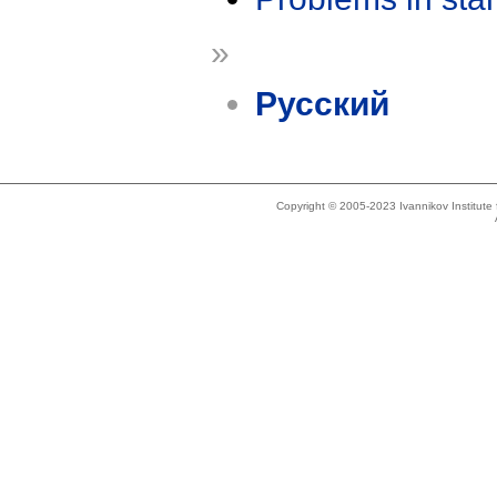
»
Русский
Copyright © 2005-2023 Ivannikov Institut