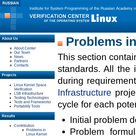
Problems in
About Us
About Center
Our Team
This section contai
News
Partners
Contacts
standards. All the
Projects
during requirement
Linux Kernel Space
Verification
Infrastructure
proje
LSB Infrastructure
Testing Technologies
cycle for each poten
Tests and Frameworks
Portability Tools
Results
Initial problem 
Contribution
Problem formula
Problems in
Linux Kernel