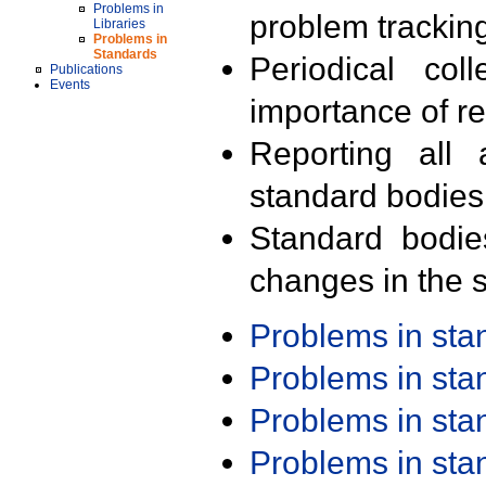
Problems in
problem trackin
Libraries
Problems in
Standards
Periodical col
Publications
Events
importance of r
Reporting all 
standard bodies
Standard bodie
changes in the s
Problems in st
Problems in st
Problems in st
Problems in st