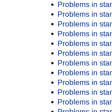
Problems in st
Problems in st
Problems in st
Problems in st
Problems in st
Problems in st
Problems in st
Problems in st
Problems in st
Problems in st
Problems in st
Problems in st