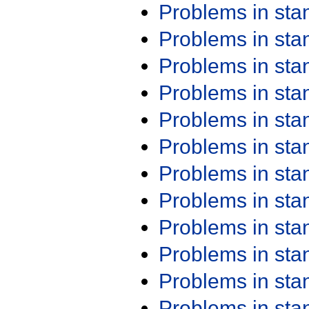
Problems in st
Problems in st
Problems in st
Problems in st
Problems in st
Problems in st
Problems in st
Problems in st
Problems in st
Problems in st
Problems in st
Problems in st