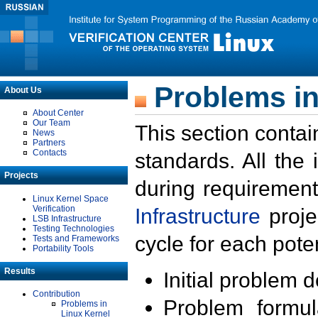
Problems in
About Us
About Center
Our Team
This section contai
News
Partners
Contacts
standards. All the
Projects
during requirement
Linux Kernel Space
Verification
Infrastructure
proje
LSB Infrastructure
Testing Technologies
cycle for each poten
Tests and Frameworks
Portability Tools
Results
Initial problem 
Contribution
Problem formula
Problems in
Linux Kernel