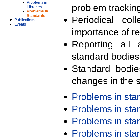
Problems in
problem trackin
Libraries
Problems in
Standards
Periodical col
Publications
Events
importance of r
Reporting all 
standard bodies
Standard bodie
changes in the s
Problems in st
Problems in st
Problems in st
Problems in st