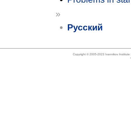
»
Русский
Copyright © 2005-2023 Ivannikov Institut