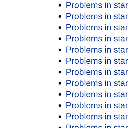
Problems in st
Problems in st
Problems in st
Problems in st
Problems in st
Problems in st
Problems in st
Problems in st
Problems in st
Problems in st
Problems in st
Problems in st