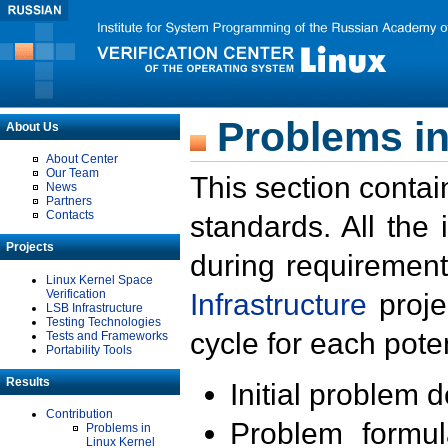
Problems in
About Us
About Center
Our Team
This section contai
News
Partners
Contacts
standards. All the
Projects
during requirement
Linux Kernel Space
Verification
Infrastructure
proje
LSB Infrastructure
Testing Technologies
cycle for each poten
Tests and Frameworks
Portability Tools
Results
Initial problem 
Contribution
Problem formula
Problems in
Linux Kernel