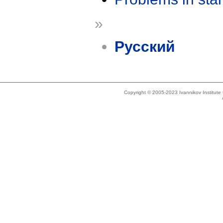
»
Русский
Copyright © 2005-2023 Ivannikov Institut