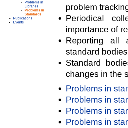
Problems in
problem trackin
Libraries
Problems in
Standards
Periodical col
Publications
Events
importance of r
Reporting all 
standard bodies
Standard bodie
changes in the s
Problems in st
Problems in st
Problems in st
Problems in st