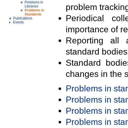
Problems in
problem trackin
Libraries
Problems in
Standards
Periodical col
Publications
Events
importance of r
Reporting all 
standard bodies
Standard bodie
changes in the s
Problems in st
Problems in st
Problems in st
Problems in st