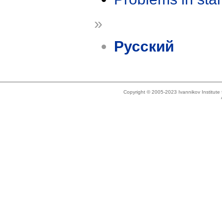
»
Русский
Copyright © 2005-2023 Ivannikov Institut