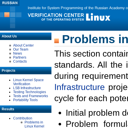
Problems in
About Us
About Center
Our Team
This section contai
News
Partners
Contacts
standards. All the
Projects
during requirement
Linux Kernel Space
Verification
Infrastructure
proje
LSB Infrastructure
Testing Technologies
cycle for each poten
Tests and Frameworks
Portability Tools
Results
Initial problem 
Contribution
Problem formula
Problems in
Linux Kernel