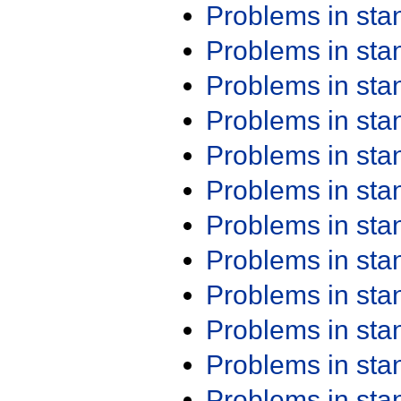
Problems in st
Problems in st
Problems in st
Problems in st
Problems in st
Problems in st
Problems in st
Problems in st
Problems in st
Problems in st
Problems in st
Problems in st