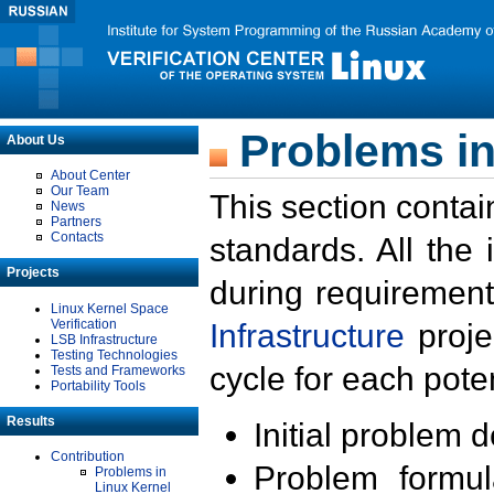
Problems in
About Us
About Center
Our Team
This section contai
News
Partners
Contacts
standards. All the
Projects
during requirement
Linux Kernel Space
Verification
Infrastructure
proje
LSB Infrastructure
Testing Technologies
cycle for each poten
Tests and Frameworks
Portability Tools
Results
Initial problem 
Contribution
Problem formula
Problems in
Linux Kernel