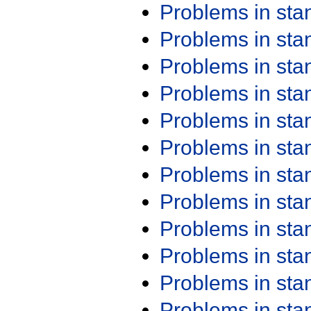
Problems in st
Problems in st
Problems in st
Problems in st
Problems in st
Problems in st
Problems in st
Problems in st
Problems in st
Problems in st
Problems in st
Problems in st