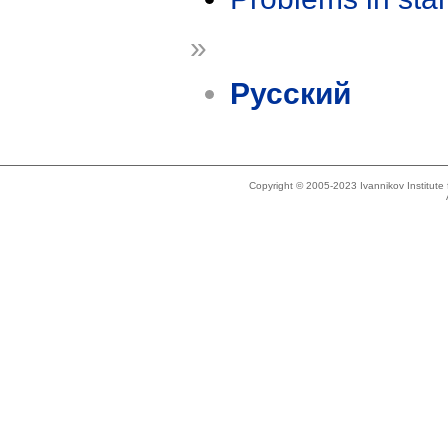
»
Русский
Copyright © 2005-2023 Ivannikov Institut