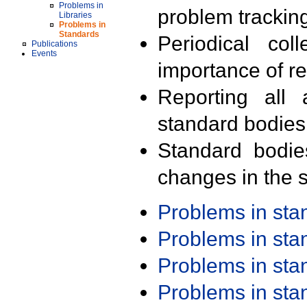
Problems in
problem trackin
Libraries
Problems in
Standards
Periodical col
Publications
Events
importance of r
Reporting all 
standard bodies
Standard bodie
changes in the s
Problems in st
Problems in st
Problems in st
Problems in st