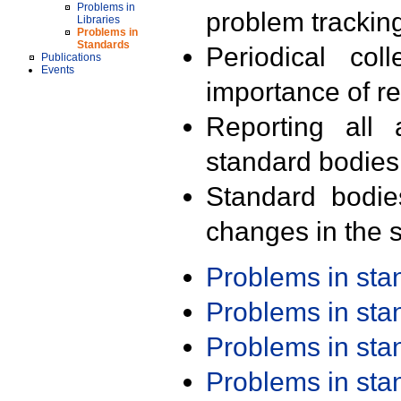
Problems in
problem trackin
Libraries
Problems in
Standards
Periodical col
Publications
Events
importance of r
Reporting all 
standard bodies
Standard bodie
changes in the s
Problems in st
Problems in st
Problems in st
Problems in st