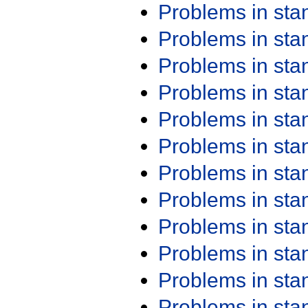
Problems in st
Problems in st
Problems in st
Problems in st
Problems in st
Problems in st
Problems in st
Problems in st
Problems in st
Problems in st
Problems in st
Problems in st