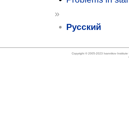
»
Русский
Copyright © 2005-2023 Ivannikov Institut