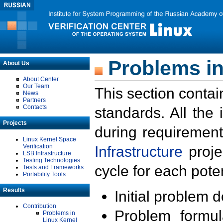
Problems in
About Us
About Center
Our Team
This section contai
News
Partners
Contacts
standards. All the
Projects
during requirement
Linux Kernel Space
Verification
Infrastructure
proje
LSB Infrastructure
Testing Technologies
cycle for each poten
Tests and Frameworks
Portability Tools
Results
Initial problem 
Contribution
Problem formula
Problems in
Linux Kernel