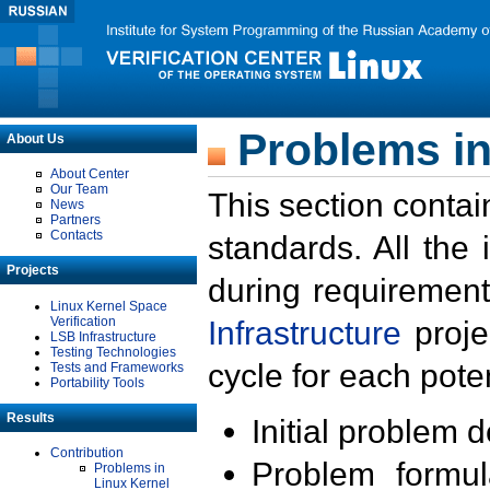
Problems in
About Us
About Center
Our Team
This section contai
News
Partners
Contacts
standards. All the
Projects
during requirement
Linux Kernel Space
Verification
Infrastructure
proje
LSB Infrastructure
Testing Technologies
cycle for each poten
Tests and Frameworks
Portability Tools
Results
Initial problem 
Contribution
Problem formula
Problems in
Linux Kernel