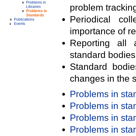
Problems in
problem trackin
Libraries
Problems in
Standards
Periodical col
Publications
Events
importance of r
Reporting all 
standard bodies
Standard bodie
changes in the s
Problems in st
Problems in st
Problems in st
Problems in st