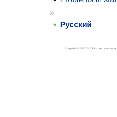
»
Русский
Copyright © 2005-2023 Ivannikov Institut