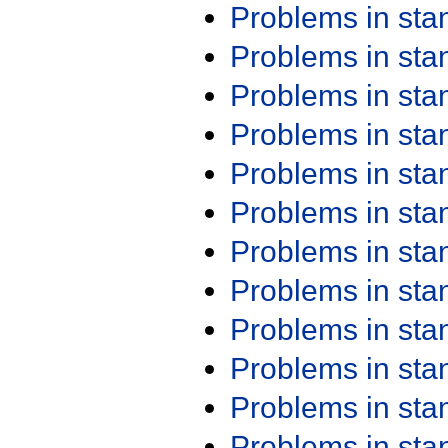
Problems in st
Problems in st
Problems in st
Problems in st
Problems in st
Problems in st
Problems in st
Problems in st
Problems in st
Problems in st
Problems in st
Problems in st