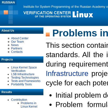
Problems in
About Us
About Center
Our Team
This section contai
News
Partners
Contacts
standards. All the
Projects
during requirement
Linux Kernel Space
Verification
Infrastructure
proje
LSB Infrastructure
Testing Technologies
cycle for each poten
Tests and Frameworks
Portability Tools
Results
Initial problem 
Contribution
Problem formula
Problems in
Linux Kernel