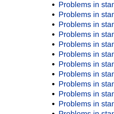
Problems in st
Problems in st
Problems in st
Problems in st
Problems in st
Problems in st
Problems in st
Problems in st
Problems in st
Problems in st
Problems in st
Problems in st