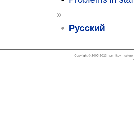
»
Русский
Copyright © 2005-2023 Ivannikov Institut