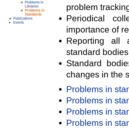
Problems in
problem trackin
Libraries
Problems in
Standards
Periodical col
Publications
Events
importance of r
Reporting all 
standard bodies
Standard bodie
changes in the s
Problems in st
Problems in st
Problems in st
Problems in st