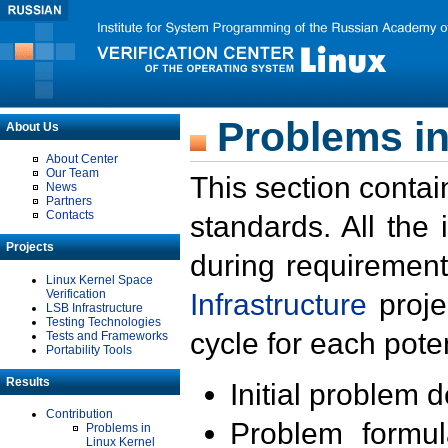
Problems in
About Us
About Center
Our Team
This section contai
News
Partners
Contacts
standards. All the
Projects
during requirement
Linux Kernel Space
Verification
Infrastructure
proje
LSB Infrastructure
Testing Technologies
cycle for each poten
Tests and Frameworks
Portability Tools
Results
Initial problem 
Contribution
Problem formula
Problems in
Linux Kernel