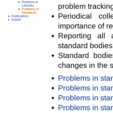
Problems in
problem trackin
Libraries
Problems in
Standards
Periodical col
Publications
Events
importance of r
Reporting all 
standard bodies
Standard bodie
changes in the s
Problems in st
Problems in st
Problems in st
Problems in st