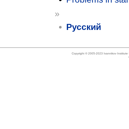
»
Русский
Copyright © 2005-2023 Ivannikov Institut