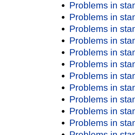
Problems in st
Problems in st
Problems in st
Problems in st
Problems in st
Problems in st
Problems in st
Problems in st
Problems in st
Problems in st
Problems in st
Problems in st