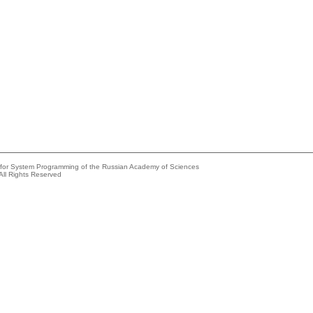
e for System Programming of the Russian Academy of Sciences
All Rights Reserved