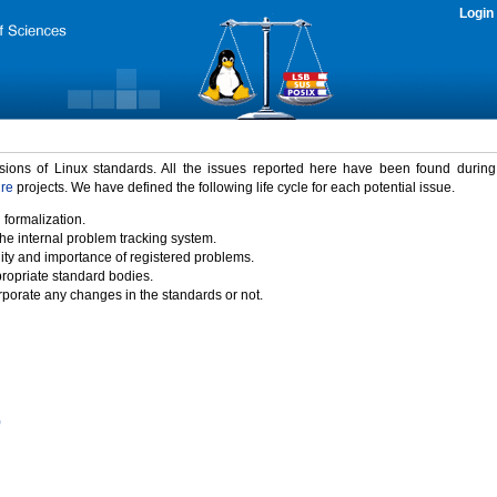
Login
rsions of Linux standards. All the issues reported here have been found durin
ure
projects. We have defined the following life cycle for each potential issue.
 formalization.
the internal problem tracking system.
idity and importance of registered problems.
propriate standard bodies.
porate any changes in the standards or not.
)