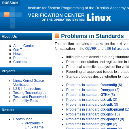
Problems in Standards
About Us
This section contains remarks on the text ve
About Center
formalization in the
OLVER
and
LSB Infrastruct
Our Team
News
Initial problem detection during standard
Partners
Contacts
Problem formulation and registration in 
Periodical collective analysis of the val
Projects
Reporting all approved issues to the ap
Standard bodies decide whether to incor
Linux Kernel Space
Verification
Problems in standard
fontconfig
(6)
LSB Infrastructure
Problems in standard
freetype
(2)
Testing Technologies
Problems in standard
GTK+
(8)
Tests and Frameworks
Problems in standard
gtk-atk
(2)
Portability Tools
Problems in standard
gtk-gdk
(3)
Problems in standard
gtk-gdk-pixpuf
(1
Results
Problems in standard
gtk-glib
(16)
Contribution
Problems in standard
gtk-gobject
(8)
Problems in
Problems in standard
gtk-gtk
(2)
Linux Kernel