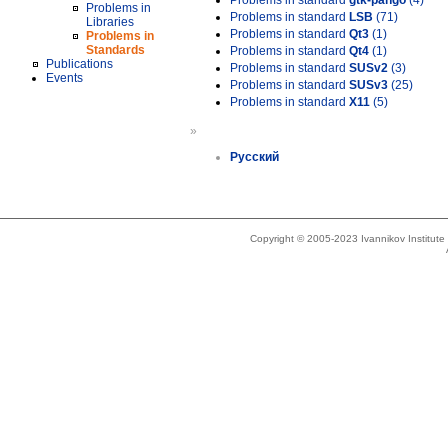
Problems in standard
gtk-pango
(4)
Problems in
Problems in standard
LSB
(71)
Libraries
Problems in standard
Qt3
(1)
Problems in
Standards
Problems in standard
Qt4
(1)
Publications
Problems in standard
SUSv2
(3)
Events
Problems in standard
SUSv3
(25)
Problems in standard
X11
(5)
»
Русский
Copyright © 2005-2023 Ivannikov Institut