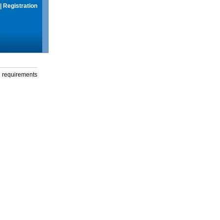
|
Registration
g requirements