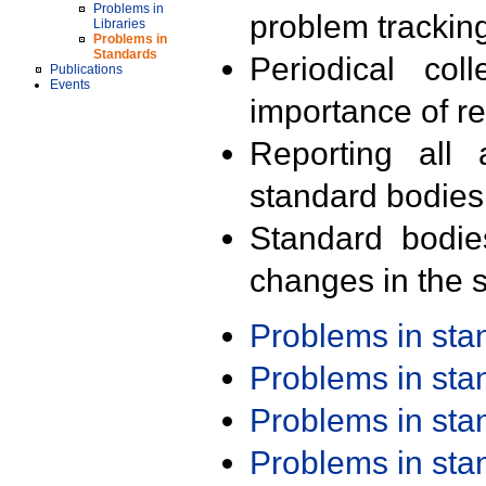
Problems in
problem trackin
Libraries
Problems in
Standards
Periodical col
Publications
Events
importance of r
Reporting all 
standard bodies
Standard bodie
changes in the s
Problems in st
Problems in st
Problems in st
Problems in st