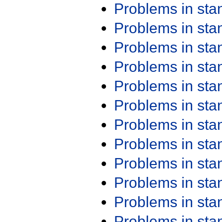
Problems in st
Problems in st
Problems in st
Problems in st
Problems in st
Problems in st
Problems in st
Problems in st
Problems in st
Problems in st
Problems in st
Problems in st