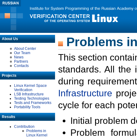
Problems in
About Us
About Center
Our Team
This section contai
News
Partners
Contacts
standards. All the
Projects
during requirement
Linux Kernel Space
Verification
Infrastructure
proje
LSB Infrastructure
Testing Technologies
cycle for each poten
Tests and Frameworks
Portability Tools
Results
Initial problem 
Contribution
Problem formula
Problems in
Linux Kernel