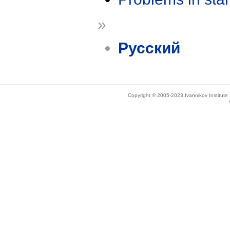
»
Русский
Copyright © 2005-2023 Ivannikov Institut