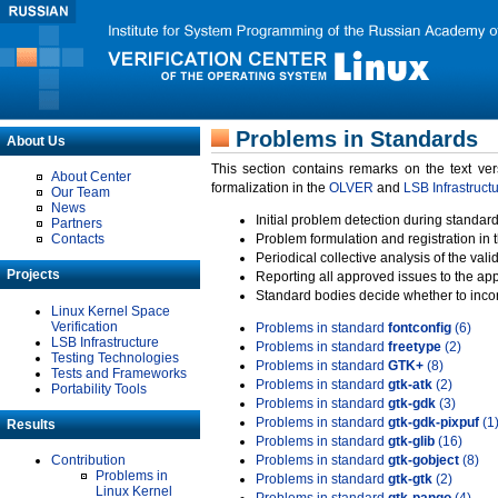
Problems in Standards
About Us
This section contains remarks on the text ve
About Center
formalization in the
OLVER
and
LSB Infrastruct
Our Team
News
Initial problem detection during standard
Partners
Contacts
Problem formulation and registration in 
Periodical collective analysis of the val
Projects
Reporting all approved issues to the ap
Standard bodies decide whether to incor
Linux Kernel Space
Verification
Problems in standard
fontconfig
(6)
LSB Infrastructure
Problems in standard
freetype
(2)
Testing Technologies
Problems in standard
GTK+
(8)
Tests and Frameworks
Problems in standard
gtk-atk
(2)
Portability Tools
Problems in standard
gtk-gdk
(3)
Problems in standard
gtk-gdk-pixpuf
(1
Results
Problems in standard
gtk-glib
(16)
Contribution
Problems in standard
gtk-gobject
(8)
Problems in
Problems in standard
gtk-gtk
(2)
Linux Kernel