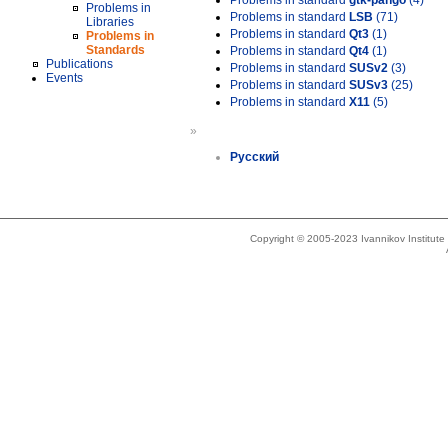
Problems in standard
gtk-pango
(4)
Problems in
Problems in standard
LSB
(71)
Libraries
Problems in standard
Qt3
(1)
Problems in
Standards
Problems in standard
Qt4
(1)
Publications
Problems in standard
SUSv2
(3)
Events
Problems in standard
SUSv3
(25)
Problems in standard
X11
(5)
»
Русский
Copyright © 2005-2023 Ivannikov Institut