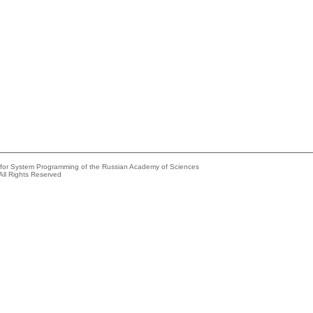
e for System Programming of the Russian Academy of Sciences
All Rights Reserved