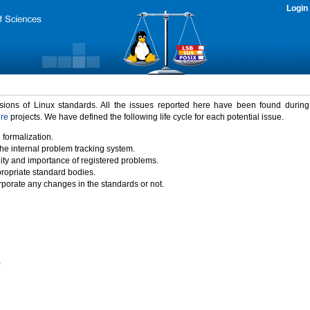
Login
rsions of Linux standards. All the issues reported here have been found durin
ure
projects. We have defined the following life cycle for each potential issue.
 formalization.
the internal problem tracking system.
idity and importance of registered problems.
propriate standard bodies.
porate any changes in the standards or not.
)