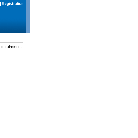
|
Registration
g requirements