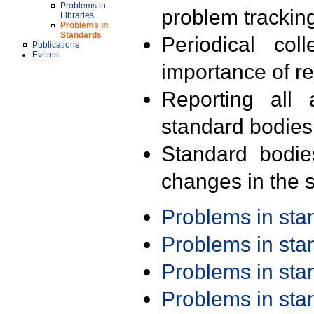
Problems in
problem trackin
Libraries
Problems in
Standards
Periodical col
Publications
Events
importance of r
Reporting all 
standard bodies
Standard bodie
changes in the s
Problems in st
Problems in st
Problems in st
Problems in st