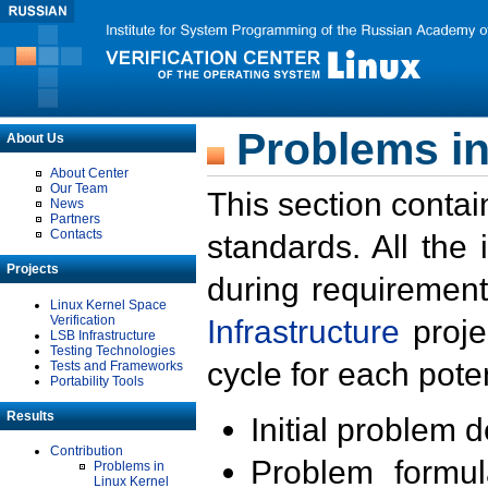
Problems in
About Us
About Center
Our Team
This section contai
News
Partners
Contacts
standards. All the
Projects
during requirement
Linux Kernel Space
Verification
Infrastructure
proje
LSB Infrastructure
Testing Technologies
cycle for each poten
Tests and Frameworks
Portability Tools
Results
Initial problem 
Contribution
Problem formula
Problems in
Linux Kernel