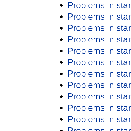
Problems in st
Problems in st
Problems in st
Problems in st
Problems in st
Problems in st
Problems in st
Problems in st
Problems in st
Problems in st
Problems in st
Problems in st