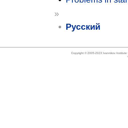
»
Русский
Copyright © 2005-2023 Ivannikov Institut