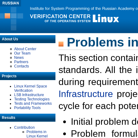
Problems in
About Us
About Center
Our Team
This section contai
News
Partners
Contacts
standards. All the
Projects
during requirement
Linux Kernel Space
Verification
Infrastructure
proje
LSB Infrastructure
Testing Technologies
cycle for each poten
Tests and Frameworks
Portability Tools
Results
Initial problem 
Contribution
Problem formula
Problems in
Linux Kernel