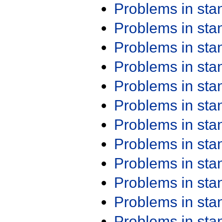
Problems in st
Problems in st
Problems in st
Problems in st
Problems in st
Problems in st
Problems in st
Problems in st
Problems in st
Problems in st
Problems in st
Problems in st