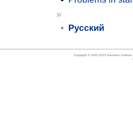
»
Русский
Copyright © 2005-2023 Ivannikov Institut