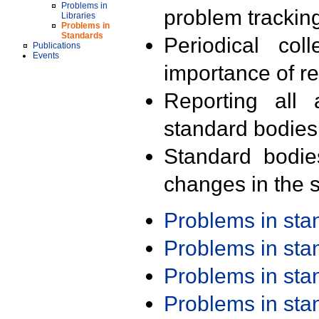
Problems in
problem trackin
Libraries
Problems in
Standards
Periodical col
Publications
Events
importance of r
Reporting all 
standard bodies
Standard bodie
changes in the s
Problems in st
Problems in st
Problems in st
Problems in st