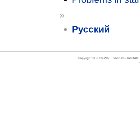
»
Русский
Copyright © 2005-2023 Ivannikov Institut