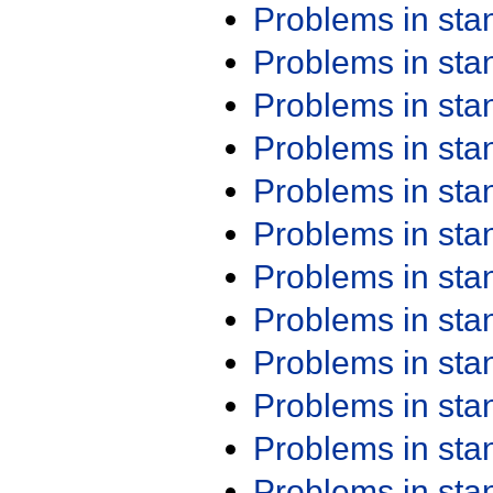
Problems in st
Problems in st
Problems in st
Problems in st
Problems in st
Problems in st
Problems in st
Problems in st
Problems in st
Problems in st
Problems in st
Problems in st