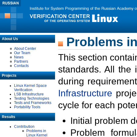
Problems in
About Us
About Center
Our Team
This section contai
News
Partners
Contacts
standards. All the
Projects
during requirement
Linux Kernel Space
Verification
Infrastructure
proje
LSB Infrastructure
Testing Technologies
cycle for each poten
Tests and Frameworks
Portability Tools
Results
Initial problem 
Contribution
Problem formula
Problems in
Linux Kernel