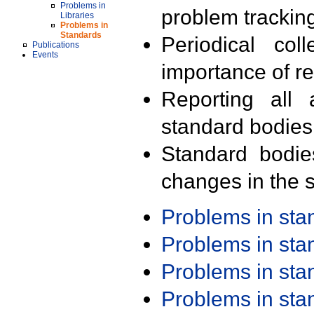
Problems in
problem trackin
Libraries
Problems in
Standards
Periodical col
Publications
Events
importance of r
Reporting all 
standard bodies
Standard bodie
changes in the s
Problems in st
Problems in st
Problems in st
Problems in st