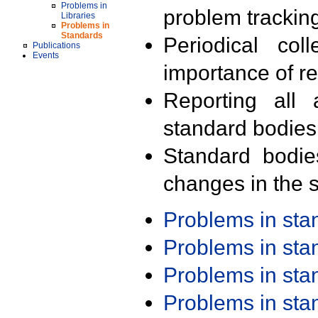
Problems in
problem trackin
Libraries
Problems in
Standards
Periodical col
Publications
Events
importance of r
Reporting all 
standard bodies
Standard bodie
changes in the s
Problems in st
Problems in st
Problems in st
Problems in st