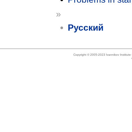
»
Русский
Copyright © 2005-2023 Ivannikov Institut