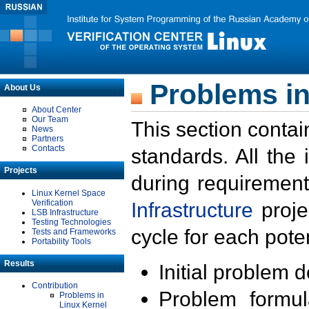
Problems in
About Us
About Center
Our Team
This section contai
News
Partners
Contacts
standards. All the
Projects
during requirement
Linux Kernel Space
Verification
Infrastructure
proje
LSB Infrastructure
Testing Technologies
cycle for each poten
Tests and Frameworks
Portability Tools
Results
Initial problem 
Contribution
Problem formula
Problems in
Linux Kernel