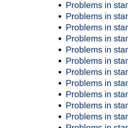
Problems in st
Problems in st
Problems in st
Problems in st
Problems in st
Problems in st
Problems in st
Problems in st
Problems in st
Problems in st
Problems in st
Problems in st