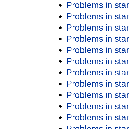
Problems in st
Problems in st
Problems in st
Problems in st
Problems in st
Problems in st
Problems in st
Problems in st
Problems in st
Problems in st
Problems in st
Problems in st