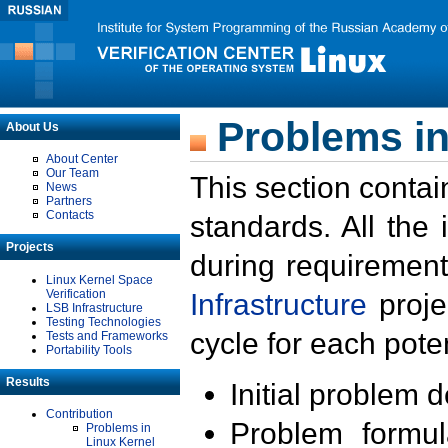
Problems in
About Us
About Center
Our Team
This section contai
News
Partners
Contacts
standards. All the
Projects
during requirement
Linux Kernel Space
Verification
Infrastructure
proje
LSB Infrastructure
Testing Technologies
cycle for each poten
Tests and Frameworks
Portability Tools
Results
Initial problem 
Contribution
Problem formula
Problems in
Linux Kernel