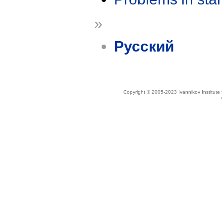
»
Русский
Copyright © 2005-2023 Ivannikov Institut