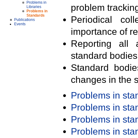
Problems in
problem trackin
Libraries
Problems in
Standards
Periodical col
Publications
Events
importance of r
Reporting all 
standard bodies
Standard bodie
changes in the s
Problems in st
Problems in st
Problems in st
Problems in st