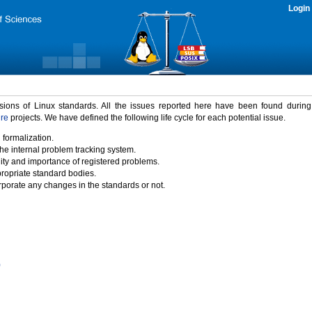
Login
rsions of Linux standards. All the issues reported here have been found durin
ure
projects. We have defined the following life cycle for each potential issue.
 formalization.
the internal problem tracking system.
idity and importance of registered problems.
propriate standard bodies.
porate any changes in the standards or not.
)