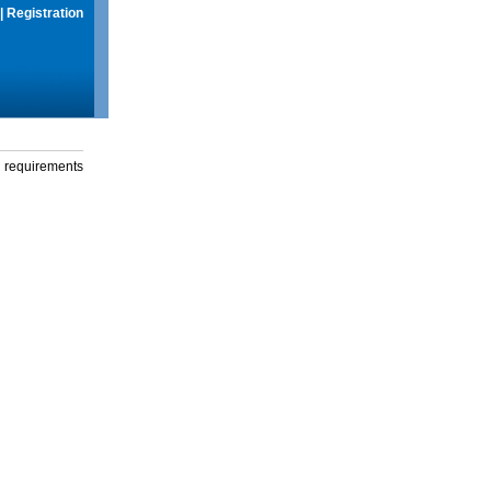
|
Registration
g requirements