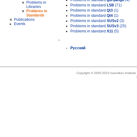
Problems in standard
gtk-pango
(4)
Problems in
Problems in standard
LSB
(71)
Libraries
Problems in standard
Qt3
(1)
Problems in
Standards
Problems in standard
Qt4
(1)
Publications
Problems in standard
SUSv2
(3)
Events
Problems in standard
SUSv3
(25)
Problems in standard
X11
(5)
»
Русский
Copyright © 2005-2023 Ivannikov Institut