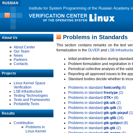
Problems in Standards
About Us
This section contains remarks on the text ve
About Center
formalization in the
OLVER
and
LSB Infrastruct
Our Team
News
Initial problem detection during standard
Partners
Contacts
Problem formulation and registration in 
Periodical collective analysis of the val
Projects
Reporting all approved issues to the ap
Standard bodies decide whether to incor
Linux Kernel Space
Verification
Problems in standard
fontconfig
(6)
LSB Infrastructure
Problems in standard
freetype
(2)
Testing Technologies
Problems in standard
GTK+
(8)
Tests and Frameworks
Problems in standard
gtk-atk
(2)
Portability Tools
Problems in standard
gtk-gdk
(3)
Problems in standard
gtk-gdk-pixpuf
(1
Results
Problems in standard
gtk-glib
(16)
Contribution
Problems in standard
gtk-gobject
(8)
Problems in
Problems in standard
gtk-gtk
(2)
Linux Kernel