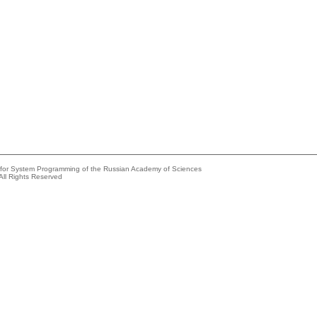
e for System Programming of the Russian Academy of Sciences
All Rights Reserved