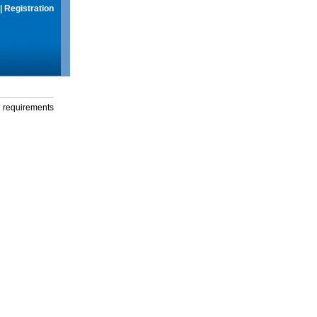
|
Registration
g requirements