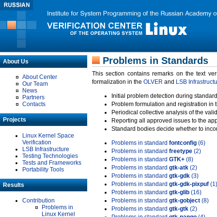
Problems in Standards
About Us
This section contains remarks on the text ve
About Center
formalization in the
OLVER
and
LSB Infrastruct
Our Team
News
Initial problem detection during standard
Partners
Contacts
Problem formulation and registration in 
Periodical collective analysis of the val
Projects
Reporting all approved issues to the ap
Standard bodies decide whether to incor
Linux Kernel Space
Verification
Problems in standard
fontconfig
(6)
LSB Infrastructure
Problems in standard
freetype
(2)
Testing Technologies
Problems in standard
GTK+
(8)
Tests and Frameworks
Problems in standard
gtk-atk
(2)
Portability Tools
Problems in standard
gtk-gdk
(3)
Problems in standard
gtk-gdk-pixpuf
(1
Results
Problems in standard
gtk-glib
(16)
Contribution
Problems in standard
gtk-gobject
(8)
Problems in
Problems in standard
gtk-gtk
(2)
Linux Kernel