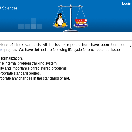
Login
rsions of Linux standards. All the issues reported here have been found durin
ure
projects. We have defined the following life cycle for each potential issue.
 formalization.
the internal problem tracking system.
idity and importance of registered problems.
propriate standard bodies.
porate any changes in the standards or not.
)