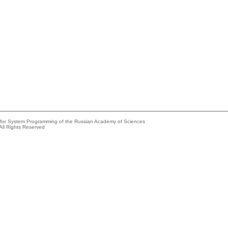
e for System Programming of the Russian Academy of Sciences
All Rights Reserved