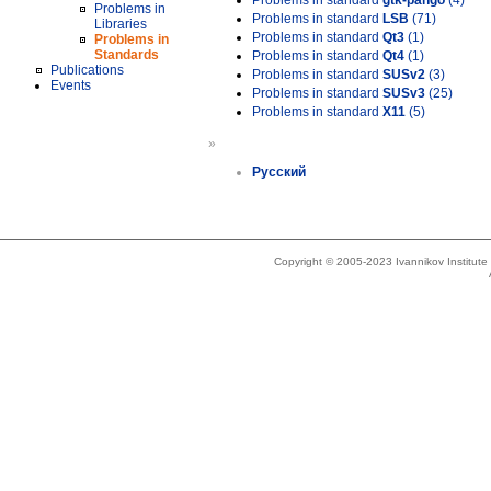
Problems in standard
gtk-pango
(4)
Problems in
Problems in standard
LSB
(71)
Libraries
Problems in standard
Qt3
(1)
Problems in
Standards
Problems in standard
Qt4
(1)
Publications
Problems in standard
SUSv2
(3)
Events
Problems in standard
SUSv3
(25)
Problems in standard
X11
(5)
»
Русский
Copyright © 2005-2023 Ivannikov Institut