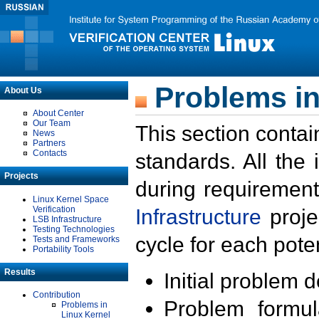
Problems in
About Us
About Center
Our Team
This section contai
News
Partners
Contacts
standards. All the
Projects
during requirement
Linux Kernel Space
Verification
Infrastructure
proje
LSB Infrastructure
Testing Technologies
cycle for each poten
Tests and Frameworks
Portability Tools
Results
Initial problem 
Contribution
Problem formula
Problems in
Linux Kernel