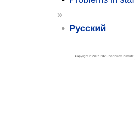
»
Русский
Copyright © 2005-2023 Ivannikov Institut