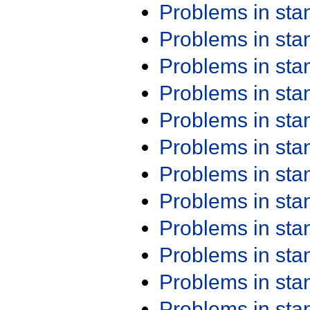
Problems in st
Problems in st
Problems in st
Problems in st
Problems in st
Problems in st
Problems in st
Problems in st
Problems in st
Problems in st
Problems in st
Problems in st