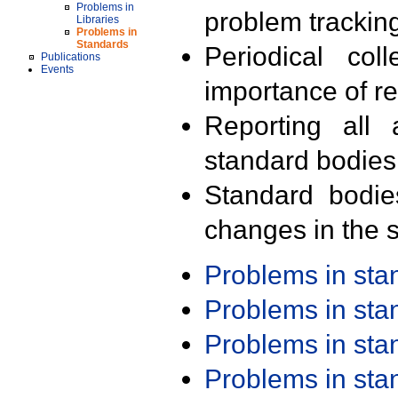
Problems in
problem trackin
Libraries
Problems in
Standards
Periodical col
Publications
Events
importance of r
Reporting all 
standard bodies
Standard bodie
changes in the s
Problems in st
Problems in st
Problems in st
Problems in st