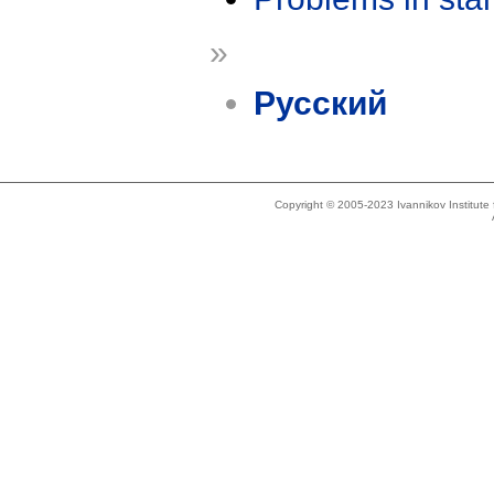
»
Русский
Copyright © 2005-2023 Ivannikov Institut