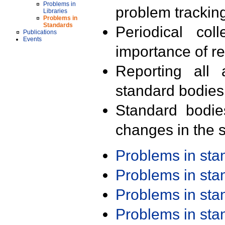
Problems in
problem trackin
Libraries
Problems in
Standards
Periodical col
Publications
Events
importance of r
Reporting all 
standard bodies
Standard bodie
changes in the s
Problems in st
Problems in st
Problems in st
Problems in st