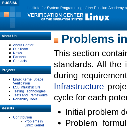
Problems in
About Us
About Center
Our Team
This section contai
News
Partners
Contacts
standards. All the
Projects
during requirement
Linux Kernel Space
Verification
Infrastructure
proje
LSB Infrastructure
Testing Technologies
cycle for each poten
Tests and Frameworks
Portability Tools
Results
Initial problem 
Contribution
Problem formula
Problems in
Linux Kernel