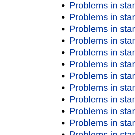
Problems in st
Problems in st
Problems in st
Problems in st
Problems in st
Problems in st
Problems in st
Problems in st
Problems in st
Problems in st
Problems in st
Problems in st