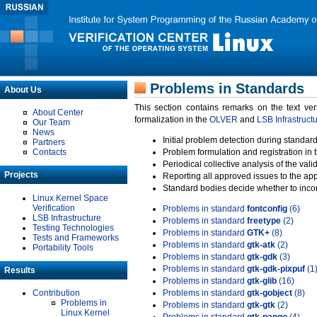
Problems in Standards
About Us
This section contains remarks on the text ve
About Center
formalization in the
OLVER
and
LSB Infrastruct
Our Team
News
Initial problem detection during standard
Partners
Contacts
Problem formulation and registration in 
Periodical collective analysis of the val
Projects
Reporting all approved issues to the ap
Standard bodies decide whether to incor
Linux Kernel Space
Verification
Problems in standard
fontconfig
(6)
LSB Infrastructure
Problems in standard
freetype
(2)
Testing Technologies
Problems in standard
GTK+
(8)
Tests and Frameworks
Problems in standard
gtk-atk
(2)
Portability Tools
Problems in standard
gtk-gdk
(3)
Problems in standard
gtk-gdk-pixpuf
(1
Results
Problems in standard
gtk-glib
(16)
Contribution
Problems in standard
gtk-gobject
(8)
Problems in
Problems in standard
gtk-gtk
(2)
Linux Kernel