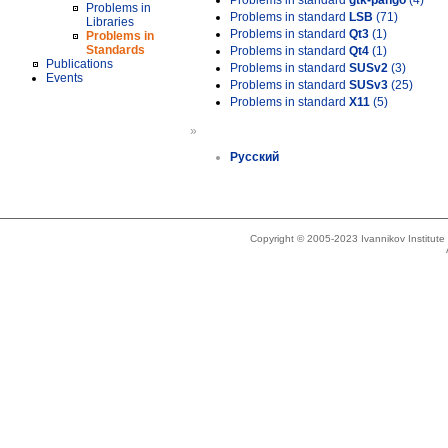
Problems in standard
gtk-pango
(4)
Problems in
Problems in standard
LSB
(71)
Libraries
Problems in standard
Qt3
(1)
Problems in
Standards
Problems in standard
Qt4
(1)
Publications
Problems in standard
SUSv2
(3)
Events
Problems in standard
SUSv3
(25)
Problems in standard
X11
(5)
»
Русский
Copyright © 2005-2023 Ivannikov Institut