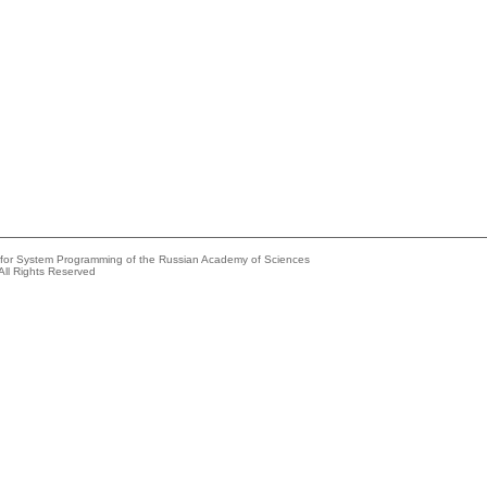
e for System Programming of the Russian Academy of Sciences
All Rights Reserved