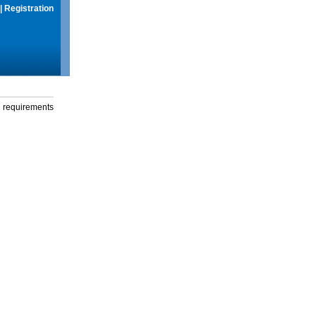
|
Registration
g requirements