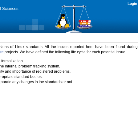
Login
rsions of Linux standards. All the issues reported here have been found durin
ure
projects. We have defined the following life cycle for each potential issue.
 formalization.
the internal problem tracking system.
idity and importance of registered problems.
propriate standard bodies.
porate any changes in the standards or not.
)