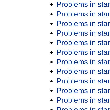
Problems in st
Problems in st
Problems in st
Problems in st
Problems in st
Problems in st
Problems in st
Problems in st
Problems in st
Problems in st
Problems in st
Problems in st