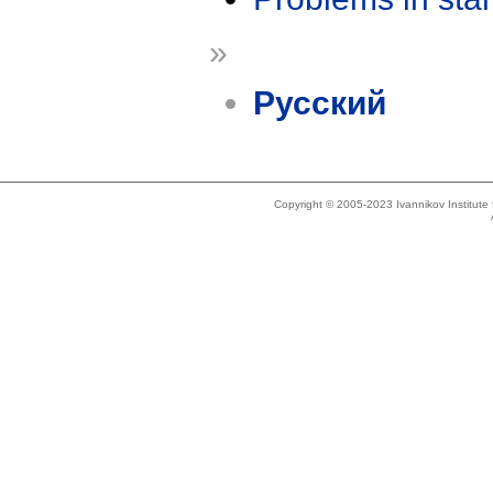
»
Русский
Copyright © 2005-2023 Ivannikov Institut