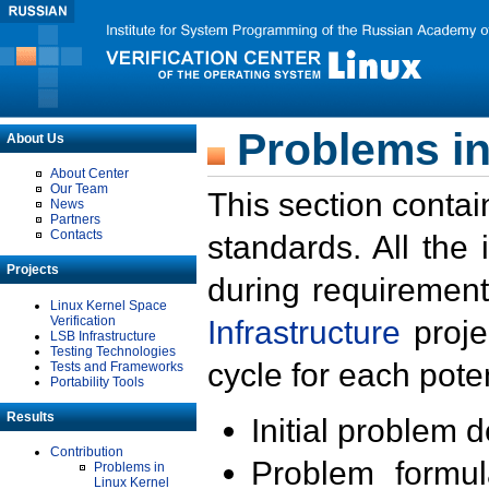
Problems in
About Us
About Center
Our Team
This section contai
News
Partners
Contacts
standards. All the
Projects
during requirement
Linux Kernel Space
Verification
Infrastructure
proje
LSB Infrastructure
Testing Technologies
cycle for each poten
Tests and Frameworks
Portability Tools
Results
Initial problem 
Contribution
Problem formula
Problems in
Linux Kernel