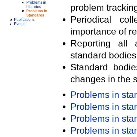
Problems in
problem trackin
Libraries
Problems in
Standards
Periodical col
Publications
Events
importance of r
Reporting all 
standard bodies
Standard bodie
changes in the s
Problems in st
Problems in st
Problems in st
Problems in st