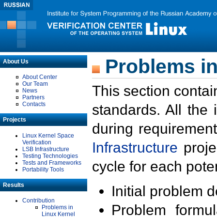
Problems in
About Us
About Center
Our Team
This section contai
News
Partners
Contacts
standards. All the
Projects
during requirement
Linux Kernel Space
Verification
Infrastructure
proje
LSB Infrastructure
Testing Technologies
cycle for each poten
Tests and Frameworks
Portability Tools
Results
Initial problem 
Contribution
Problem formula
Problems in
Linux Kernel