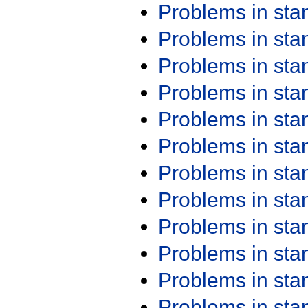
Problems in st
Problems in st
Problems in st
Problems in st
Problems in st
Problems in st
Problems in st
Problems in st
Problems in st
Problems in st
Problems in st
Problems in st