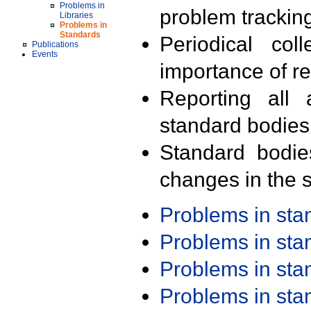
Problems in
problem trackin
Libraries
Problems in
Standards
Periodical col
Publications
Events
importance of r
Reporting all 
standard bodies
Standard bodie
changes in the s
Problems in st
Problems in st
Problems in st
Problems in st