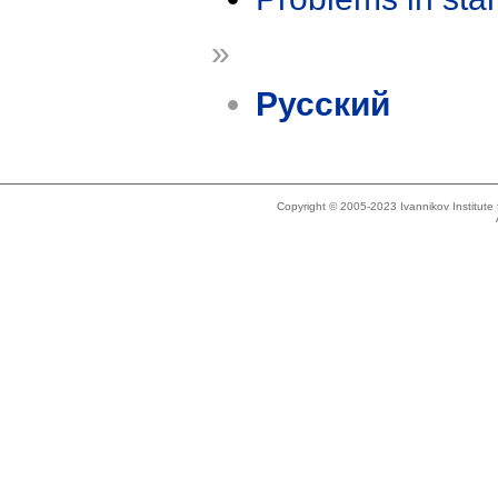
»
Русский
Copyright © 2005-2023 Ivannikov Institut