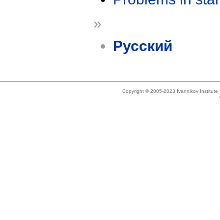
»
Русский
Copyright © 2005-2023 Ivannikov Institut