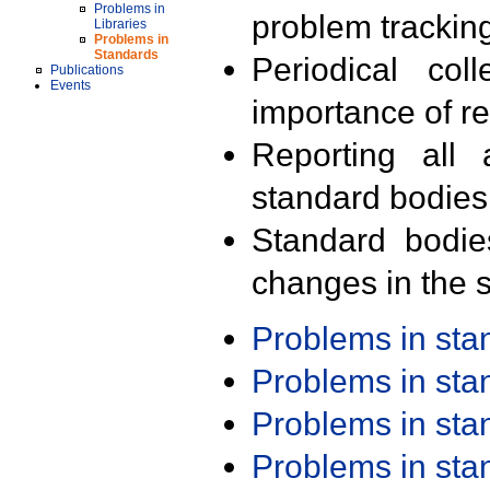
Problems in
problem trackin
Libraries
Problems in
Standards
Periodical col
Publications
Events
importance of r
Reporting all 
standard bodies
Standard bodie
changes in the s
Problems in st
Problems in st
Problems in st
Problems in st