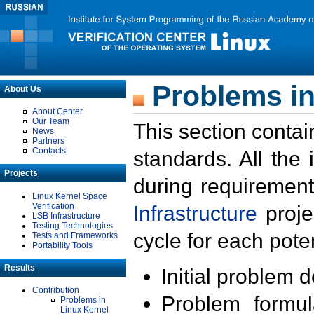
Problems in
About Us
About Center
Our Team
This section contai
News
Partners
Contacts
standards. All the
Projects
during requirement
Linux Kernel Space
Verification
Infrastructure
proje
LSB Infrastructure
Testing Technologies
cycle for each poten
Tests and Frameworks
Portability Tools
Results
Initial problem 
Contribution
Problem formula
Problems in
Linux Kernel