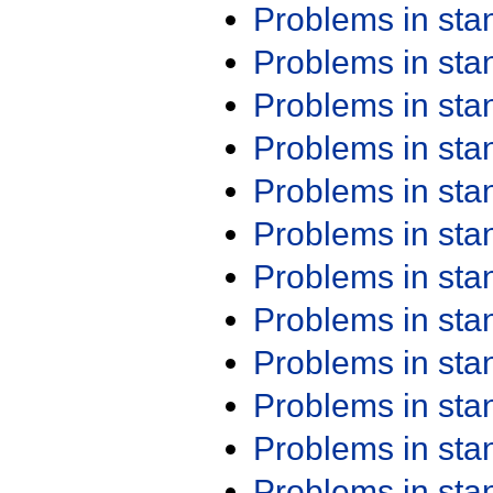
Problems in st
Problems in st
Problems in st
Problems in st
Problems in st
Problems in st
Problems in st
Problems in st
Problems in st
Problems in st
Problems in st
Problems in st