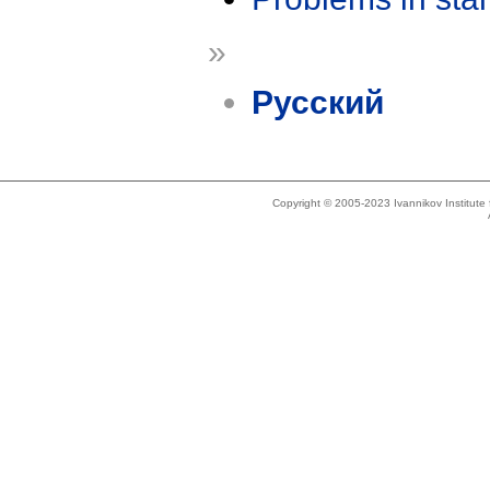
»
Русский
Copyright © 2005-2023 Ivannikov Institut