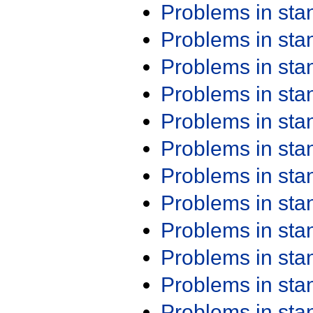
Problems in st
Problems in st
Problems in st
Problems in st
Problems in st
Problems in st
Problems in st
Problems in st
Problems in st
Problems in st
Problems in st
Problems in st