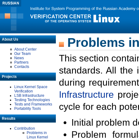
Problems in
About Us
About Center
Our Team
This section contai
News
Partners
Contacts
standards. All the
Projects
during requirement
Linux Kernel Space
Verification
Infrastructure
proje
LSB Infrastructure
Testing Technologies
cycle for each poten
Tests and Frameworks
Portability Tools
Results
Initial problem 
Contribution
Problem formula
Problems in
Linux Kernel