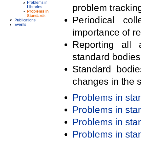
Problems in
problem trackin
Libraries
Problems in
Standards
Periodical col
Publications
Events
importance of r
Reporting all 
standard bodies
Standard bodie
changes in the s
Problems in st
Problems in st
Problems in st
Problems in st