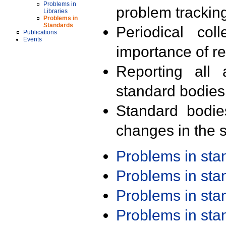
Problems in
problem trackin
Libraries
Problems in
Standards
Periodical col
Publications
Events
importance of r
Reporting all 
standard bodies
Standard bodie
changes in the s
Problems in st
Problems in st
Problems in st
Problems in st