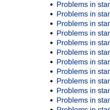
Problems in st
Problems in st
Problems in st
Problems in st
Problems in st
Problems in st
Problems in st
Problems in st
Problems in st
Problems in st
Problems in st
Problems in st