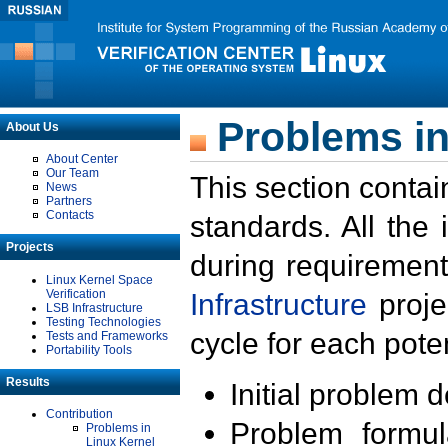
Problems in
About Us
About Center
Our Team
This section contai
News
Partners
Contacts
standards. All the
Projects
during requirement
Linux Kernel Space
Verification
Infrastructure
proje
LSB Infrastructure
Testing Technologies
cycle for each poten
Tests and Frameworks
Portability Tools
Results
Initial problem 
Contribution
Problem formula
Problems in
Linux Kernel