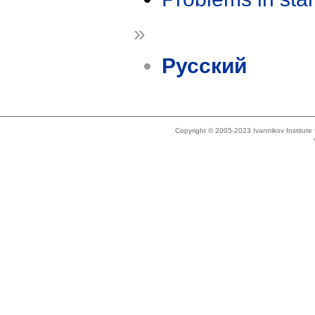
»
Русский
Copyright © 2005-2023 Ivannikov Institut