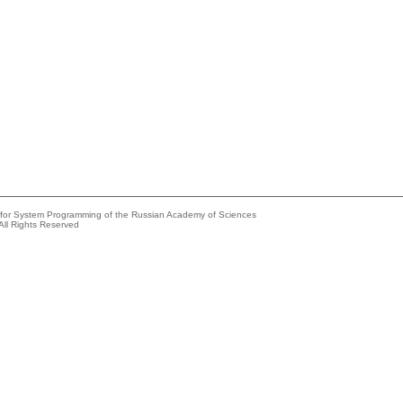
e for System Programming of the Russian Academy of Sciences
All Rights Reserved