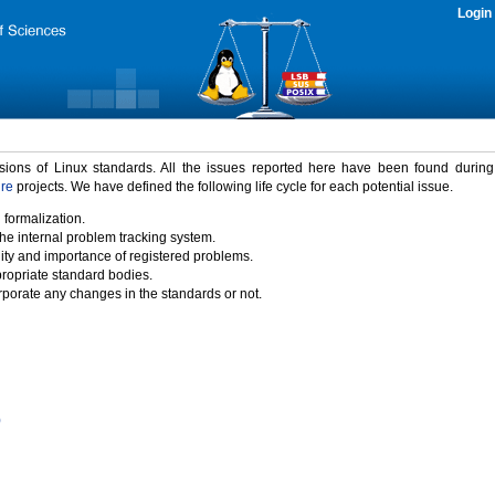
Login
rsions of Linux standards. All the issues reported here have been found durin
ure
projects. We have defined the following life cycle for each potential issue.
 formalization.
the internal problem tracking system.
idity and importance of registered problems.
propriate standard bodies.
porate any changes in the standards or not.
)