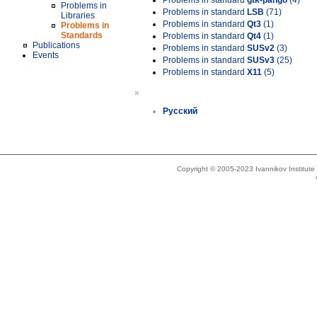
Problems in standard
gtk-pango
(4)
Problems in
Problems in standard
LSB
(71)
Libraries
Problems in standard
Qt3
(1)
Problems in
Standards
Problems in standard
Qt4
(1)
Publications
Problems in standard
SUSv2
(3)
Events
Problems in standard
SUSv3
(25)
Problems in standard
X11
(5)
»
Русский
Copyright © 2005-2023 Ivannikov Institut