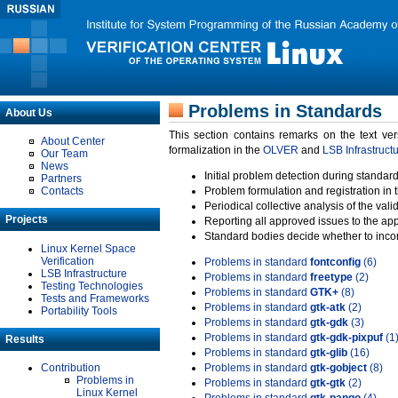
Problems in Standards
About Us
This section contains remarks on the text ve
About Center
formalization in the
OLVER
and
LSB Infrastruct
Our Team
News
Initial problem detection during standard
Partners
Contacts
Problem formulation and registration in 
Periodical collective analysis of the val
Projects
Reporting all approved issues to the ap
Standard bodies decide whether to incor
Linux Kernel Space
Verification
Problems in standard
fontconfig
(6)
LSB Infrastructure
Problems in standard
freetype
(2)
Testing Technologies
Problems in standard
GTK+
(8)
Tests and Frameworks
Problems in standard
gtk-atk
(2)
Portability Tools
Problems in standard
gtk-gdk
(3)
Problems in standard
gtk-gdk-pixpuf
(1
Results
Problems in standard
gtk-glib
(16)
Contribution
Problems in standard
gtk-gobject
(8)
Problems in
Problems in standard
gtk-gtk
(2)
Linux Kernel