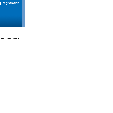
|
Registration
g requirements