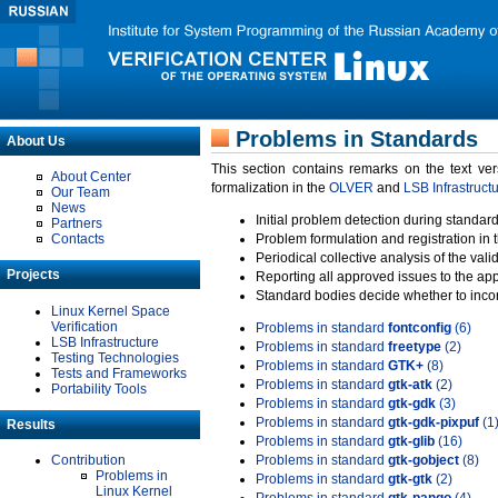
Problems in Standards
About Us
This section contains remarks on the text ve
About Center
formalization in the
OLVER
and
LSB Infrastruct
Our Team
News
Initial problem detection during standard
Partners
Contacts
Problem formulation and registration in 
Periodical collective analysis of the val
Projects
Reporting all approved issues to the ap
Standard bodies decide whether to incor
Linux Kernel Space
Verification
Problems in standard
fontconfig
(6)
LSB Infrastructure
Problems in standard
freetype
(2)
Testing Technologies
Problems in standard
GTK+
(8)
Tests and Frameworks
Problems in standard
gtk-atk
(2)
Portability Tools
Problems in standard
gtk-gdk
(3)
Problems in standard
gtk-gdk-pixpuf
(1
Results
Problems in standard
gtk-glib
(16)
Contribution
Problems in standard
gtk-gobject
(8)
Problems in
Problems in standard
gtk-gtk
(2)
Linux Kernel