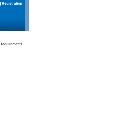
|
Registration
g requirements