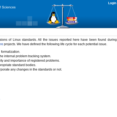
Login
rsions of Linux standards. All the issues reported here have been found durin
ure
projects. We have defined the following life cycle for each potential issue.
 formalization.
the internal problem tracking system.
idity and importance of registered problems.
propriate standard bodies.
porate any changes in the standards or not.
)