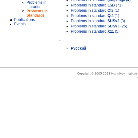
Problems in standard
gtk-pango
(4)
Problems in
Problems in standard
LSB
(71)
Libraries
Problems in standard
Qt3
(1)
Problems in
Standards
Problems in standard
Qt4
(1)
Publications
Problems in standard
SUSv2
(3)
Events
Problems in standard
SUSv3
(25)
Problems in standard
X11
(5)
»
Русский
Copyright © 2005-2023 Ivannikov Institut