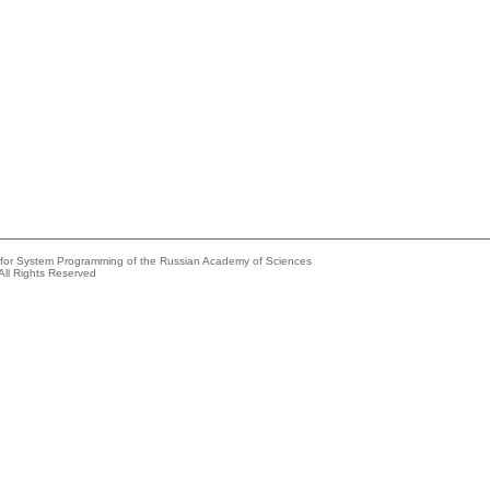
e for System Programming of the Russian Academy of Sciences
All Rights Reserved