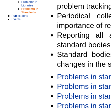
Problems in
problem trackin
Libraries
Problems in
Standards
Periodical col
Publications
Events
importance of r
Reporting all 
standard bodies
Standard bodie
changes in the s
Problems in st
Problems in st
Problems in st
Problems in st