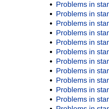
Problems in st
Problems in st
Problems in st
Problems in st
Problems in st
Problems in st
Problems in st
Problems in st
Problems in st
Problems in st
Problems in st
Problems in st