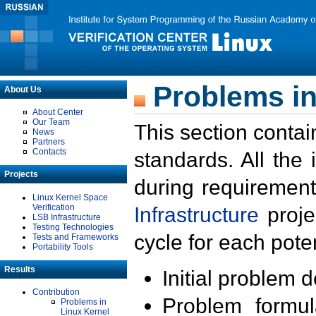
Problems in
About Us
About Center
Our Team
This section contai
News
Partners
Contacts
standards. All the
Projects
during requirement
Linux Kernel Space
Verification
Infrastructure
proje
LSB Infrastructure
Testing Technologies
cycle for each poten
Tests and Frameworks
Portability Tools
Results
Initial problem 
Contribution
Problem formula
Problems in
Linux Kernel