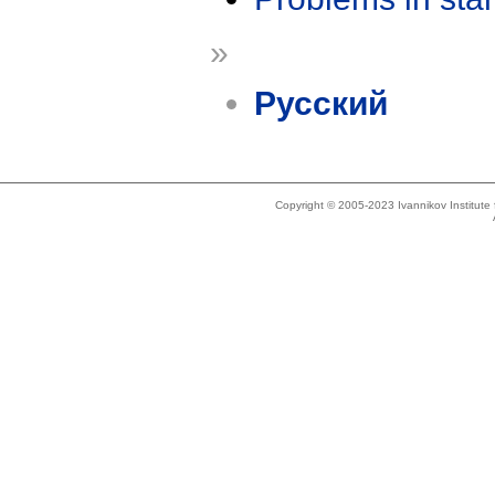
»
Русский
Copyright © 2005-2023 Ivannikov Institut