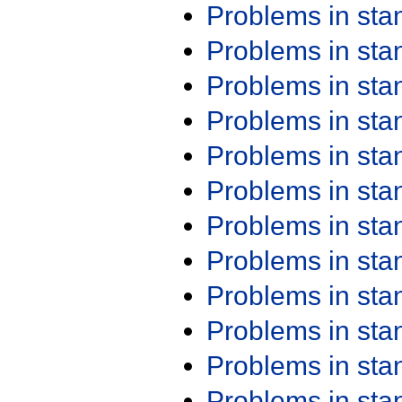
Problems in st
Problems in st
Problems in st
Problems in st
Problems in st
Problems in st
Problems in st
Problems in st
Problems in st
Problems in st
Problems in st
Problems in st