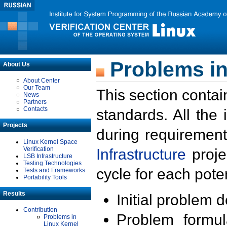
Problems in
About Us
About Center
Our Team
This section contai
News
Partners
Contacts
standards. All the
Projects
during requirement
Linux Kernel Space
Verification
Infrastructure
proje
LSB Infrastructure
Testing Technologies
cycle for each poten
Tests and Frameworks
Portability Tools
Results
Initial problem 
Contribution
Problem formula
Problems in
Linux Kernel