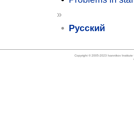
»
Русский
Copyright © 2005-2023 Ivannikov Institut