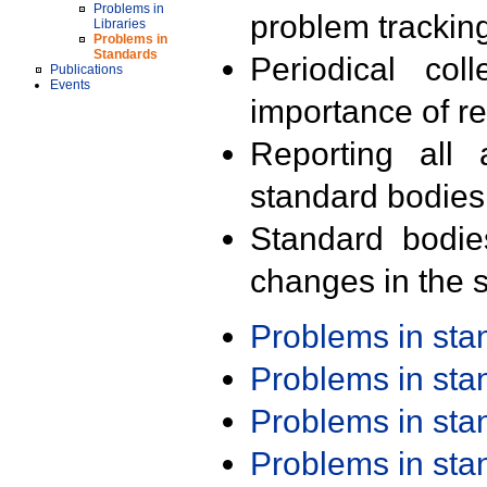
Problems in
problem trackin
Libraries
Problems in
Standards
Periodical col
Publications
Events
importance of r
Reporting all 
standard bodies
Standard bodie
changes in the s
Problems in st
Problems in st
Problems in st
Problems in st