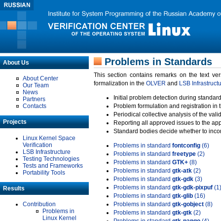
Problems in Standards
About Us
This section contains remarks on the text ve
About Center
formalization in the
OLVER
and
LSB Infrastruct
Our Team
News
Initial problem detection during standard
Partners
Contacts
Problem formulation and registration in 
Periodical collective analysis of the val
Projects
Reporting all approved issues to the ap
Standard bodies decide whether to incor
Linux Kernel Space
Verification
Problems in standard
fontconfig
(6)
LSB Infrastructure
Problems in standard
freetype
(2)
Testing Technologies
Problems in standard
GTK+
(8)
Tests and Frameworks
Problems in standard
gtk-atk
(2)
Portability Tools
Problems in standard
gtk-gdk
(3)
Problems in standard
gtk-gdk-pixpuf
(1
Results
Problems in standard
gtk-glib
(16)
Contribution
Problems in standard
gtk-gobject
(8)
Problems in
Problems in standard
gtk-gtk
(2)
Linux Kernel