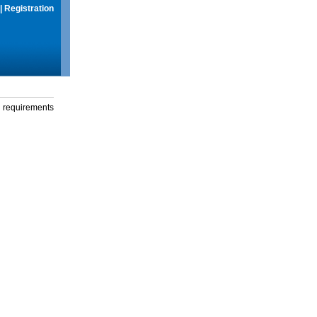
|
Registration
g requirements