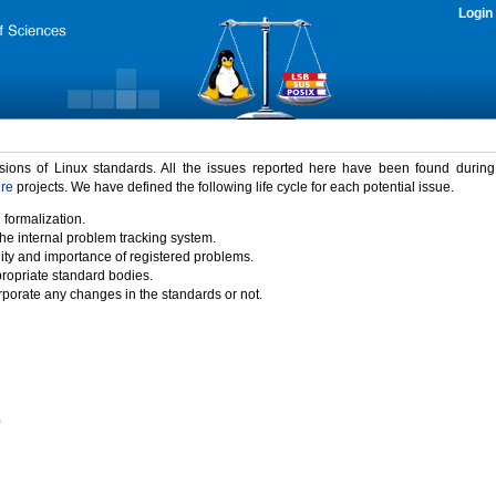
Login
rsions of Linux standards. All the issues reported here have been found durin
ure
projects. We have defined the following life cycle for each potential issue.
 formalization.
the internal problem tracking system.
idity and importance of registered problems.
propriate standard bodies.
porate any changes in the standards or not.
)