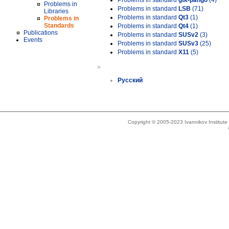
Problems in standard
gtk-pango
(4)
Problems in
Problems in standard
LSB
(71)
Libraries
Problems in standard
Qt3
(1)
Problems in
Standards
Problems in standard
Qt4
(1)
Publications
Problems in standard
SUSv2
(3)
Events
Problems in standard
SUSv3
(25)
Problems in standard
X11
(5)
»
Русский
Copyright © 2005-2023 Ivannikov Institut