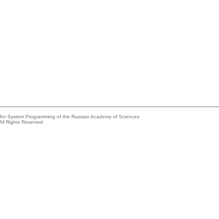
e for System Programming of the Russian Academy of Sciences
All Rights Reserved