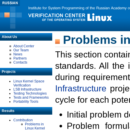
Problems in
About Us
About Center
Our Team
This section contai
News
Partners
Contacts
standards. All the
Projects
during requirement
Linux Kernel Space
Verification
Infrastructure
proje
LSB Infrastructure
Testing Technologies
cycle for each poten
Tests and Frameworks
Portability Tools
Results
Initial problem 
Contribution
Problem formula
Problems in
Linux Kernel