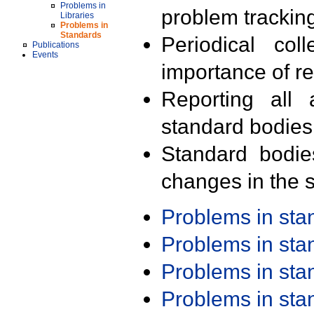
Problems in
problem trackin
Libraries
Problems in
Standards
Periodical col
Publications
Events
importance of r
Reporting all 
standard bodies
Standard bodie
changes in the s
Problems in st
Problems in st
Problems in st
Problems in st