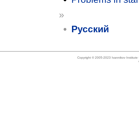
»
Русский
Copyright © 2005-2023 Ivannikov Institut