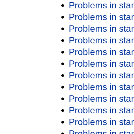
Problems in st
Problems in st
Problems in st
Problems in st
Problems in st
Problems in st
Problems in st
Problems in st
Problems in st
Problems in st
Problems in st
Problems in st