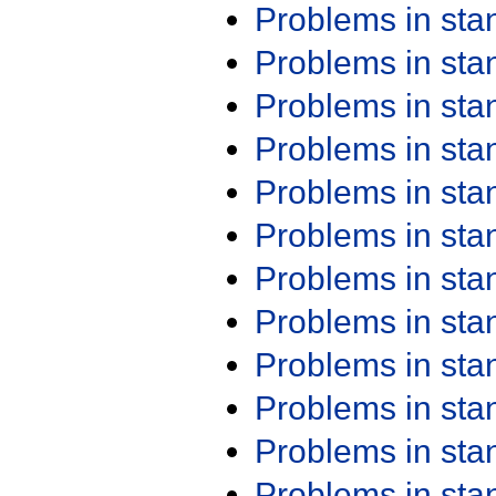
Problems in st
Problems in st
Problems in st
Problems in st
Problems in st
Problems in st
Problems in st
Problems in st
Problems in st
Problems in st
Problems in st
Problems in st