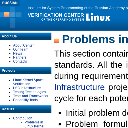
Problems in
About Us
About Center
Our Team
This section contai
News
Partners
Contacts
standards. All the
Projects
during requirement
Linux Kernel Space
Verification
Infrastructure
proje
LSB Infrastructure
Testing Technologies
cycle for each poten
Tests and Frameworks
Portability Tools
Results
Initial problem 
Contribution
Problem formula
Problems in
Linux Kernel