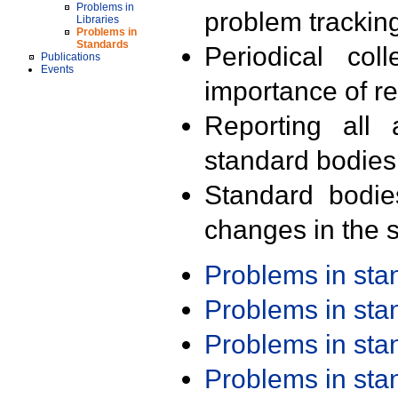
Problems in
problem trackin
Libraries
Problems in
Standards
Periodical col
Publications
Events
importance of r
Reporting all 
standard bodies
Standard bodie
changes in the s
Problems in st
Problems in st
Problems in st
Problems in st