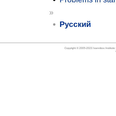
»
Русский
Copyright © 2005-2023 Ivannikov Institut