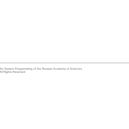
e for System Programming of the Russian Academy of Sciences
All Rights Reserved