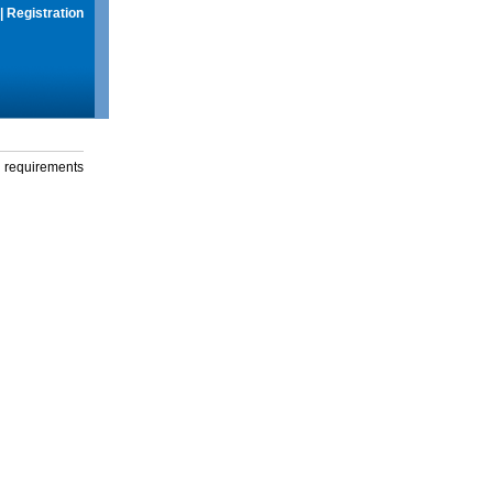
|
Registration
g requirements