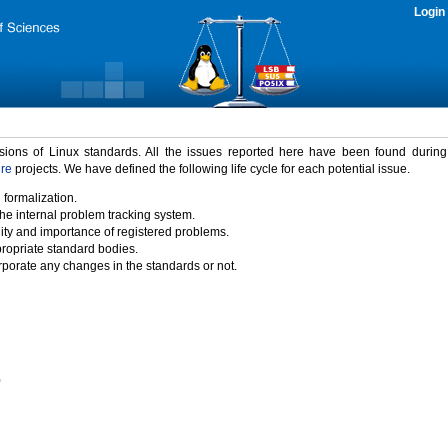
Login
rsions of Linux standards. All the issues reported here have been found durin
ure
projects. We have defined the following life cycle for each potential issue.
 formalization.
the internal problem tracking system.
idity and importance of registered problems.
propriate standard bodies.
porate any changes in the standards or not.
)