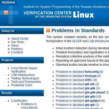
Problems in Standards
About Us
This section contains remarks on the text ve
About Center
formalization in the
OLVER
and
LSB Infrastruct
Our Team
News
Initial problem detection during standard
Partners
Contacts
Problem formulation and registration in 
Periodical collective analysis of the val
Projects
Reporting all approved issues to the ap
Standard bodies decide whether to incor
Linux Kernel Space
Verification
Problems in standard
fontconfig
(6)
LSB Infrastructure
Problems in standard
freetype
(2)
Testing Technologies
Problems in standard
GTK+
(8)
Tests and Frameworks
Problems in standard
gtk-atk
(2)
Portability Tools
Problems in standard
gtk-gdk
(3)
Problems in standard
gtk-gdk-pixpuf
(1
Results
Problems in standard
gtk-glib
(16)
Contribution
Problems in standard
gtk-gobject
(8)
Problems in
Problems in standard
gtk-gtk
(2)
Linux Kernel