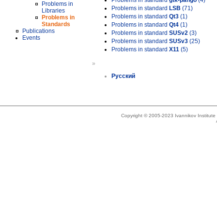
Problems in standard
gtk-pango
(4)
Problems in
Problems in standard
LSB
(71)
Libraries
Problems in standard
Qt3
(1)
Problems in
Standards
Problems in standard
Qt4
(1)
Publications
Problems in standard
SUSv2
(3)
Events
Problems in standard
SUSv3
(25)
Problems in standard
X11
(5)
»
Русский
Copyright © 2005-2023 Ivannikov Institut