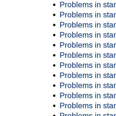
Problems in st
Problems in st
Problems in st
Problems in st
Problems in st
Problems in st
Problems in st
Problems in st
Problems in st
Problems in st
Problems in st
Problems in st