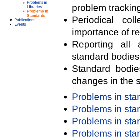
Problems in
problem trackin
Libraries
Problems in
Standards
Periodical col
Publications
Events
importance of r
Reporting all 
standard bodies
Standard bodie
changes in the s
Problems in st
Problems in st
Problems in st
Problems in st