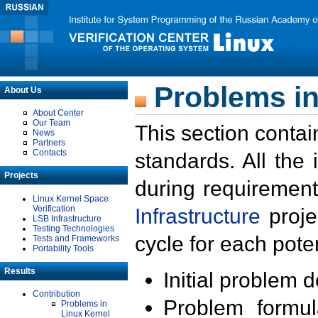
Problems in
About Us
About Center
Our Team
This section contai
News
Partners
Contacts
standards. All the
Projects
during requirement
Linux Kernel Space
Verification
Infrastructure
proje
LSB Infrastructure
Testing Technologies
cycle for each poten
Tests and Frameworks
Portability Tools
Results
Initial problem 
Contribution
Problem formula
Problems in
Linux Kernel