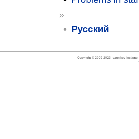
»
Русский
Copyright © 2005-2023 Ivannikov Institut