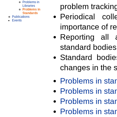
Problems in
problem trackin
Libraries
Problems in
Standards
Periodical col
Publications
Events
importance of r
Reporting all 
standard bodies
Standard bodie
changes in the s
Problems in st
Problems in st
Problems in st
Problems in st