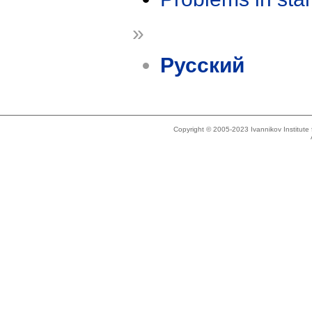
»
Русский
Copyright © 2005-2023 Ivannikov Institut