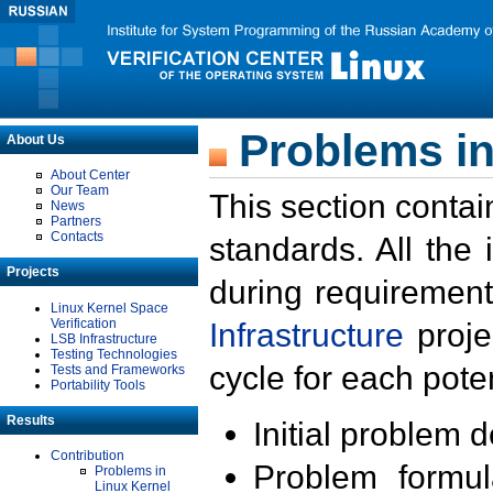
Problems in
About Us
About Center
Our Team
This section contai
News
Partners
Contacts
standards. All the
Projects
during requirement
Linux Kernel Space
Verification
Infrastructure
proje
LSB Infrastructure
Testing Technologies
cycle for each poten
Tests and Frameworks
Portability Tools
Results
Initial problem 
Contribution
Problem formula
Problems in
Linux Kernel