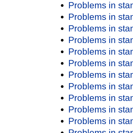
Problems in st
Problems in st
Problems in st
Problems in st
Problems in st
Problems in st
Problems in st
Problems in st
Problems in st
Problems in st
Problems in st
Problems in st